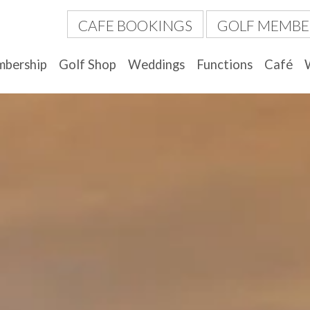
CAFE BOOKINGS
GOLF MEMBE
bership
Golf Shop
Weddings
Functions
Café