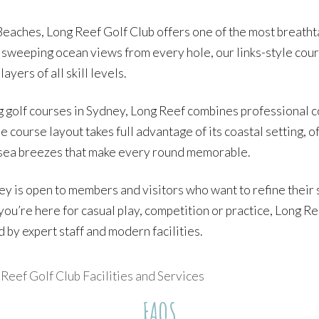
eaches, Long Reef Golf Club offers one of the most breathta
 sweeping ocean views from every hole, our links-style cour
yers of all skill levels.
 golf courses in Sydney, Long Reef combines professional c
course layout takes full advantage of its coastal setting, 
h sea breezes that make every round memorable.
ney is open to members and visitors who want to refine their
you’re here for casual play, competition or practice, Long Re
by expert staff and modern facilities.
eef Golf Club Facilities and Services
FAQS