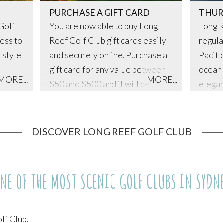
PURCHASE A GIFT CARD
THUR
Golf
You are now able to buy Long
Long R
ess to
Reef Golf Club gift cards easily
regula
s style
and securely online. Purchase a
Pacifi
gift card for any value between
ocean 
MORE...
MORE...
$50 and $500 and it will be
elegan
shipped out to your friends or
evenin
family and they can redeem it on
Michae
either the golf course or for food
team.
DISCOVER LONG REEF GOLF CLUB
and beverages. You are also
able to add a personalised
message to your gift card to add
NE OF THE MOST SCENIC GOLF CLUBS IN SYDN
that special touch.
lf Club.