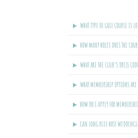
WHAT TYPE OF GOLF COURSE IS L
HOW MANY HOLES DOES THE COUR
WHAT ARE THE CLUB’S DRESS CO
WHAT MEMBERSHIP OPTIONS ARE 
HOW DO I APPLY FOR MEMBERSHI
CAN LONG REEF HOST WEDDINGS 