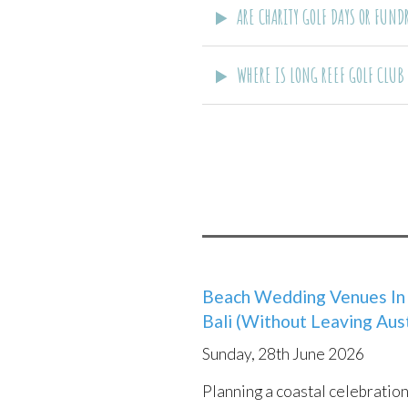
ARE CHARITY GOLF DAYS OR FUN
WHERE IS LONG REEF GOLF CLUB
Beach Wedding Venues In 
8 Things To Consider Whe
URM
Bali (Without Leaving Aust
Wedding Venue
Sunday
Sunday, 28th June 2026
Tuesday, 30th August 2022
Websi
Planning a coastal celebratio
There are so many reasons to 