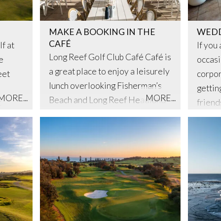
MAKE A BOOKING IN THE
WEDD
CAFÉ
f at
If you
Long Reef Golf Club Café Café is
e
occasi
a great place to enjoy a leisurely
eet
corpor
lunch overlooking Fisherman’s
gettin
MORE...
MORE...
Beach and Long Reef Headland
c
friend
with spectacular views out over
ef is
our be
the coast.
s’ club
an eve
he
u’re a
kend
rse