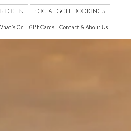
R LOGIN
SOCIAL GOLF BOOKINGS
What’s On
Gift Cards
Contact & About Us