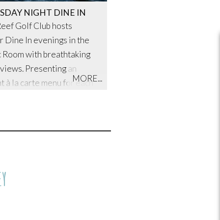
SDAY NIGHT DINE IN
eef Golf Club hosts
r Dine In evenings in the
c Room with breathtaking
views. Presenting an
MORE...
t à la carte menu for each
g is talented Head Chef,
l and his exceptional
EY