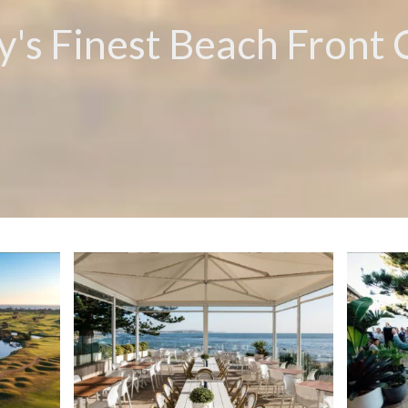
's Finest Beach Front