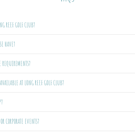
ONG REEF GOLF CLUB?
SE HAVE?
DE REQUIREMENTS?
AVAILABLE AT LONG REEF GOLF CLUB?
P?
OR CORPORATE EVENTS?