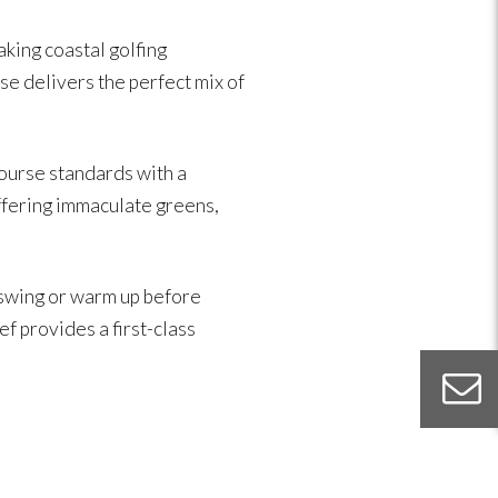
king coastal golfing
se delivers the perfect mix of
ourse standards with a
offering immaculate greens,
 swing or warm up before
ef provides a first-class