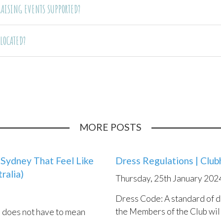
DRAISING EVENTS SUPPORTED?
 LOCATED?
MORE POSTS
Sydney That Feel Like
n Choosing A Beach
Dress Regulations | Clu
Top 10 Best Beach Wedd
A & 
ralia)
Spec
, 12th September 2021
Thursday, 25th January 202
Tuesday, 14th December 2
Sund
te: URM
Dress Code: A standard of d
In Australia, we are spoilt w
the Members of the Club will
coastlines, beautiful beache
n does not have to mean
choose a beach setting for
Webs