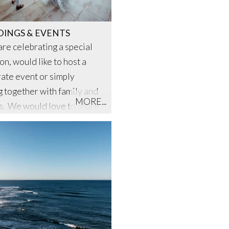
INGS & EVENTS
 are celebrating a special
on, would like to host a
ate event or simply
g together with family and
MORE...
s. We would love to share
autiful setting and design
nt especially for you.