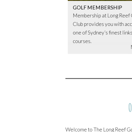
Long
Continue reading
→
GOLF MEMBERSHIP
Reef
Membership at Long Reef 
Golf
Club provides you with acc
Club
one of Sydney’s finest link
courses.
O
Welcome to The Long Reef Go