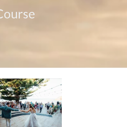
 Course