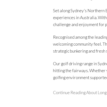
Set along Sydney’s Northern B
experiences in Australia. With
challenge and enjoyment for pla
Recognised among the leading
welcoming community feel. The 
strategic bunkering and fres
Our golf driving range in Syd
hitting the fairways. Whether 
golfing environment supported 
Continue Reading About Long R