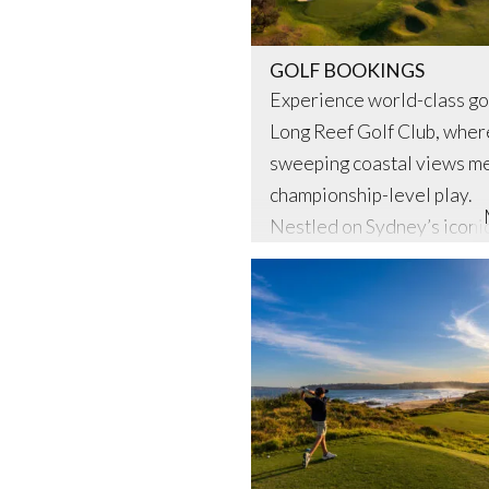
GOLF BOOKINGS
Experience world-class gol
Long Reef Golf Club, wher
sweeping coastal views m
championship-level play.
Nestled on Sydney’s iconi
Northern Beaches, Long Re
not only a premier member
but also proudly open to t
general public. Whether yo
seasoned golfer or a wee
player, our meticulously
maintained links-style cou
offers an unforgettable …