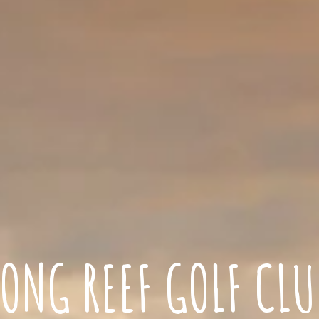
LONG REEF GOLF CLU