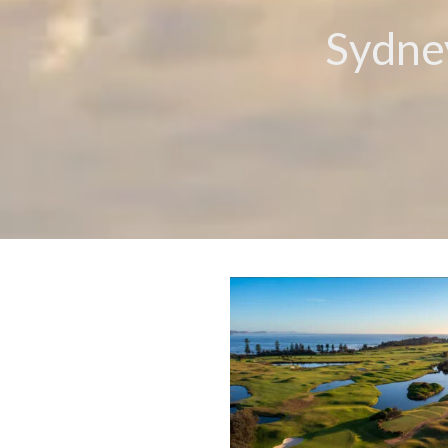
Sydney