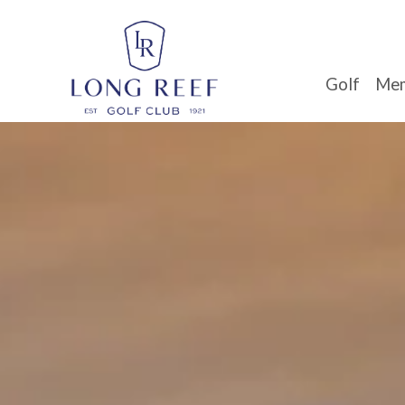
Golf
Mem