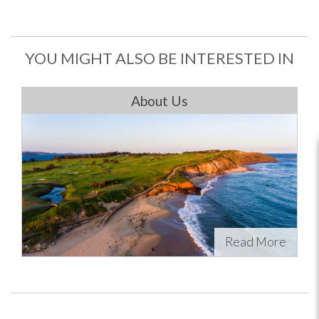
YOU MIGHT ALSO BE INTERESTED IN
About Us
Read More