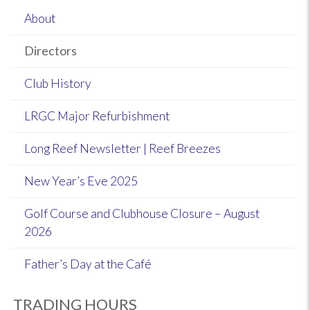
About
Directors
Club History
LRGC Major Refurbishment
Long Reef Newsletter | Reef Breezes
New Year’s Eve 2025
Golf Course and Clubhouse Closure – August
2026
Father’s Day at the Café
TRADING HOURS