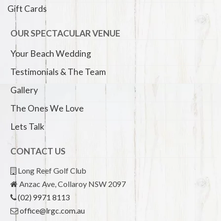
Gift Cards
OUR SPECTACULAR VENUE
Your Beach Wedding
Testimonials & The Team
Gallery
The Ones We Love
Lets Talk
CONTACT US
Long Reef Golf Club
Anzac Ave, Collaroy NSW 2097
(02) 9971 8113
office@lrgc.com.au