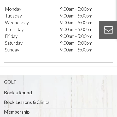
Monday
9.00am - 5:00pm
Tuesday
9.00am - 5:00pm
Wednesday
9.00am - 5:00pm
Thursday
9.00am - 5:00pm
Friday
9.00am - 5:00pm
Saturday
9.00am - 5:00pm
Sunday
9.00am - 5:00pm
GOLF
Book a Round
Book Lessons & Clinics
Membership