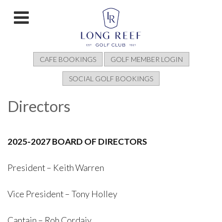
CAFE BOOKINGS
GOLF MEMBER LOGIN
SOCIAL GOLF BOOKINGS
Directors
2025-2027 BOARD OF DIRECTORS
President – Keith Warren
Vice President – Tony Holley
Captain – Rob Cordaiy