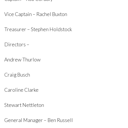
Vice Captain – Rachel Buxton
Treasurer – Stephen Holdstock
Directors –
Andrew Thurlow
Craig Busch
Caroline Clarke
Stewart Nettleton
General Manager – Ben Russell