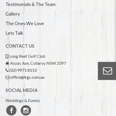
Testimonials & The Team
Gallery
The Ones We Love
Lets Talk
CONTACT US
Long Reef Golf Club
Anzac Ave, Collaroy NSW 2097
(02) 9971 8113
office@lrgc.com.au
SOCIAL MEDIA
Weddings & Events