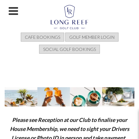
CAFE BOOKINGS
GOLF MEMBER LOGIN
SOCIAL GOLF BOOKINGS
Please see Reception at our Club to finalise your
House Membership, we need to sight your Drivers
License or Photo ID in person and take payment.