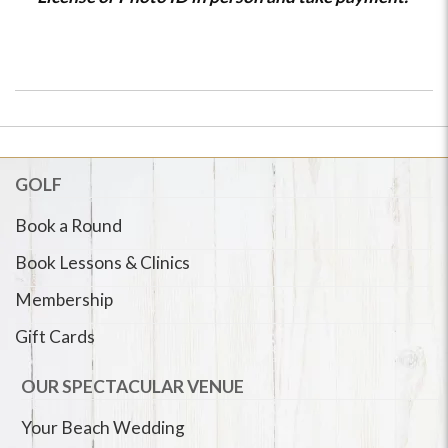
GOLF
Book a Round
Book Lessons & Clinics
Membership
Gift Cards
OUR SPECTACULAR VENUE
Your Beach Wedding