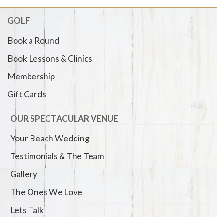
GOLF
Book a Round
Book Lessons & Clinics
Membership
Gift Cards
OUR SPECTACULAR VENUE
Your Beach Wedding
Testimonials & The Team
Gallery
The Ones We Love
Lets Talk