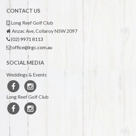
CONTACT US
Long Reef Golf Club
Anzac Ave, Collaroy NSW 2097
(02) 9971 8113
office@lrgc.com.au
SOCIAL MEDIA
Weddings & Events
Long Reef Golf Club