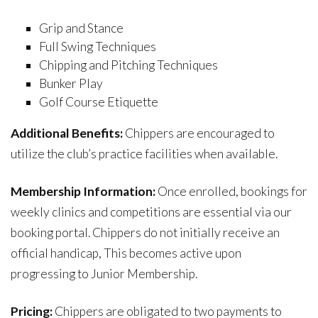
Grip and Stance
Full Swing Techniques
Chipping and Pitching Techniques
Bunker Play
Golf Course Etiquette
Additional Benefits:
Chippers are encouraged to
utilize the club’s practice facilities when available.
Membership Information:
Once enrolled, bookings for
weekly clinics and competitions are essential via our
booking portal. Chippers do not initially receive an
official handicap, This becomes active upon
progressing to Junior Membership.
Pricing:
Chippers are obligated to two payments to