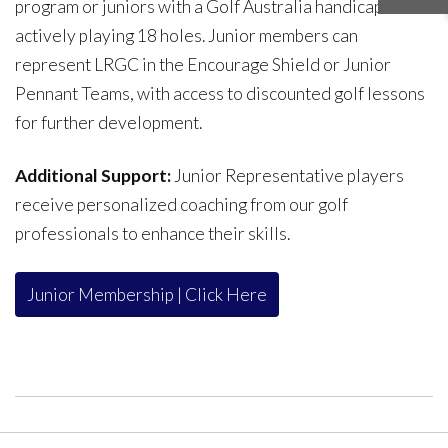
program or juniors with a Golf Australia handicap
actively playing 18 holes. Junior members can
represent LRGC in the Encourage Shield or Junior
Pennant Teams, with access to discounted golf lessons
for further development.
Additional Support:
Junior Representative players
receive personalized coaching from our golf
professionals to enhance their skills.
Junior Membership | Click Here