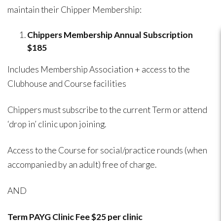
maintain their Chipper Membership:
Chippers Membership Annual Subscription
$185
Includes Membership Association + access to the
Clubhouse and Course facilities
Chippers must subscribe to the current Term or attend
‘drop in’ clinic upon joining.
Access to the Course for social/practice rounds (when
accompanied by an adult) free of charge.
AND
Term PAYG Clinic Fee $25 per clinic