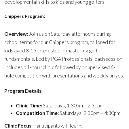
developmental skills to kids and young golfers.
C
hippers Program:
Overview:
Join us on Saturday afternoons during
school terms for our Chippers program, tailored for
kids aged 8-15 interested in mastering golf
fundamentals. Led by PGA Professionals, each session
includes a 1-hour clinic followed by a supervised 6-
hole competition with presentations and weekly prizes.
Program Details:
Clinic Time:
Saturdays, 1:30pm – 2:30pm
Competition Time:
Saturdays, 2:30pm – 4:30pm
Clinic Focus:
Participants will learn: