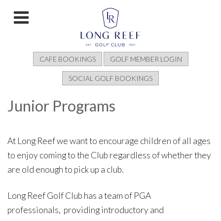
CAFE BOOKINGS
GOLF MEMBER LOGIN
SOCIAL GOLF BOOKINGS
Junior Programs
At Long Reef we want to encourage children of all ages
to enjoy coming to the Club regardless of whether they
are old enough to pick up a club.
Long Reef Golf Club has a team of PGA
professionals, providing introductory and