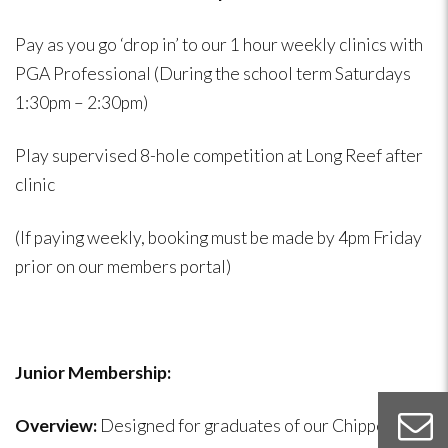
Pay as you go ‘drop in’ to our 1 hour weekly clinics with
PGA Professional (During the school term Saturdays
1:30pm – 2:30pm)
Play supervised 8-hole competition at Long Reef after
clinic
(If paying weekly, booking must be made by 4pm Friday
prior on our members portal)
Junior Membership:
Overview:
Designed for graduates of our Chippers