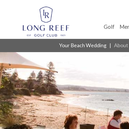
Golf
Mem
Your Beach Wedding
About 