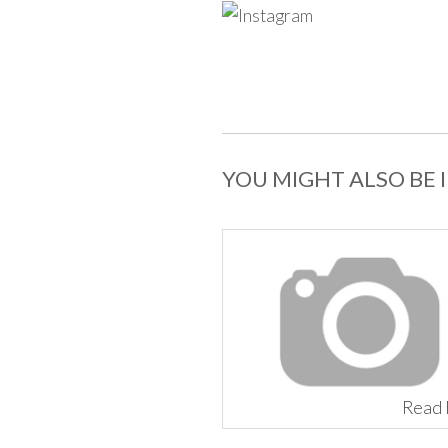
YOU MIGHT ALSO BE 
Read