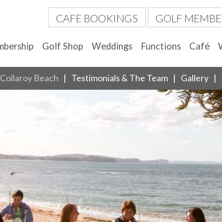
CAFE BOOKINGS
GOLF MEMBE
bership
Golf Shop
Weddings
Functions
Café
Collaroy Beach
Testimonials & The Team
Gallery