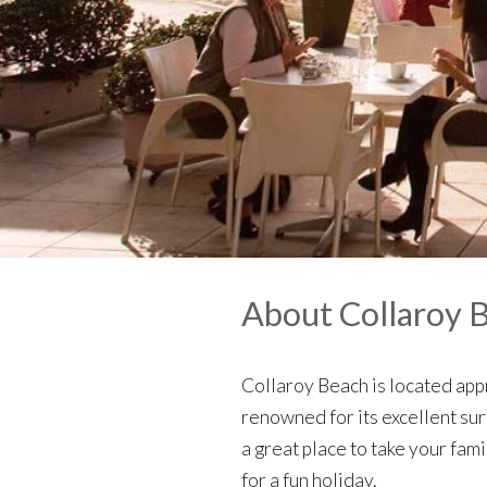
About Collaroy 
Collaroy Beach is located app
renowned for its excellent sur
a great place to take your fam
for a fun holiday.