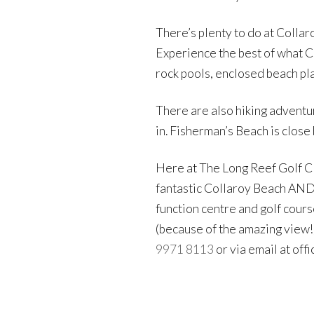
There’s plenty to do at Collar
Experience the best of what Co
rock pools, enclosed beach pla
There are also hiking adventur
in. Fisherman’s Beach is close 
Here at The Long Reef Golf C
fantastic Collaroy Beach AND 
function centre and golf course
(because of the amazing view!)
9971 8113
or via email at off