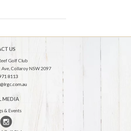
CT US
eef Golf Club
 Ave, Collaroy NSW 2097
9971 8113
e@lrgc.com.au
L MEDIA
s & Events