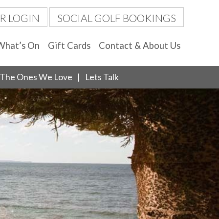
R LOGIN
SOCIAL GOLF BOOKINGS
What’s On
Gift Cards
Contact & About Us
The Ones We Love
Lets Talk