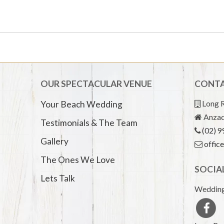
OUR SPECTACULAR VENUE
CONTA
Long R
Your Beach Wedding
Anzac
Testimonials & The Team
(02) 
Gallery
offic
The Ones We Love
SOCIA
Lets Talk
Wedding