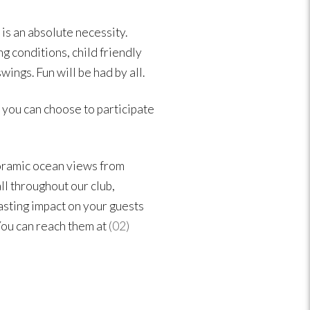
 is an absolute necessity.
g conditions, child friendly
ings. Fun will be had by all.
n you can choose to participate
oramic ocean views from
l throughout our club,
lasting impact on your guests
You can reach them at
(02)