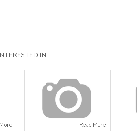
INTERESTED IN
 More
Read More