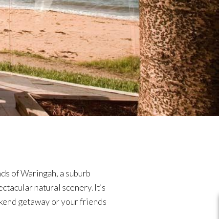
nds of Waringah, a suburb
tacular natural scenery. It’s
eekend getaway or your friends