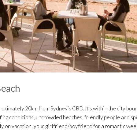
Beach
roximately 20km from Sydney’s CBD. It’s within the city bou
fing conditions, uncrowded beaches, friendly people and spec
ily on vacation, your girlfriend/boyfriend for a romantic w