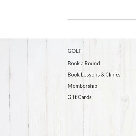
GOLF
Book a Round
Book Lessons & Clinics
Membership
Gift Cards