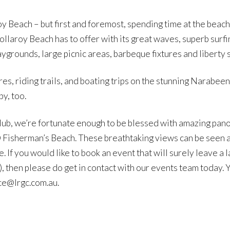
oy Beach – but first and foremost, spending time at the beach
llaroy Beach has to offer with its great waves, superb surfin
ygrounds, large picnic areas, barbeque fixtures and liberty sw
es, riding trails, and boating trips on the stunning Narabee
by, too.
lub, we’re fortunate enough to be blessed with amazing pan
Fisherman’s Beach. These breathtaking views can be seen al
. If you would like to book an event that will surely leave a 
, then please do get in contact with our events team today. 
ice@lrgc.com.au.