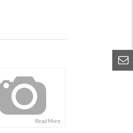
Read More