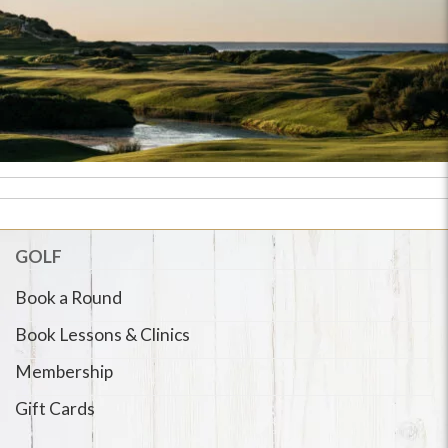
GOLF
Book a Round
Book Lessons & Clinics
Membership
Gift Cards