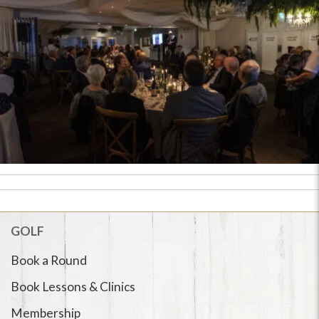
GOLF
Book a Round
Book Lessons & Clinics
Membership