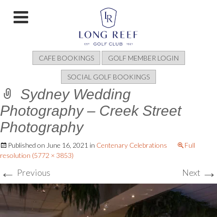
CAFE BOOKINGS
GOLF MEMBER LOGIN
SOCIAL GOLF BOOKINGS
Sydney Wedding
Photography – Creek Street
Photography
Published on
June 16, 2021
in
Centenary Celebrations
Full
resolution (5772 × 3853)
←
→
Previous
Next