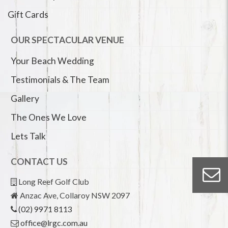
Gift Cards
OUR SPECTACULAR VENUE
Your Beach Wedding
Testimonials & The Team
Gallery
The Ones We Love
Lets Talk
CONTACT US
Long Reef Golf Club
Anzac Ave, Collaroy NSW 2097
(02) 9971 8113
office@lrgc.com.au