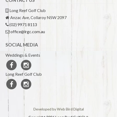
CONTACT US
Long Reef Golf Club
Anzac Ave, Collaroy NSW 2097
(02) 9971 8113
office@lrgc.com.au
SOCIAL MEDIA
Weddings & Events
Long Reef Golf Club
Developed by Web Bird Digital