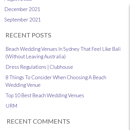
December 2021
September 2021
RECENT POSTS
Beach Wedding Venues In Sydney That Feel Like Bali
(Without Leaving Australia)
Dress Regulations | Clubhouse
8 Things To Consider When Choosing A Beach
Wedding Venue
Top 10 Best Beach Wedding Venues
URM
RECENT COMMENTS