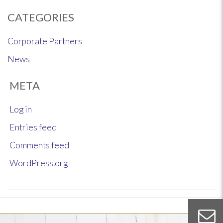
CATEGORIES
Corporate Partners
News
META
Log in
Entries feed
Comments feed
WordPress.org