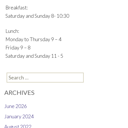
Breakfast:
Saturday and Sunday 8- 10:30
Lunch:
Monday to Thursday 9 – 4
Friday 9 – 8
Saturday and Sunday 11 - 5
Search
for:
ARCHIVES
June 2026
January 2024
August 2022