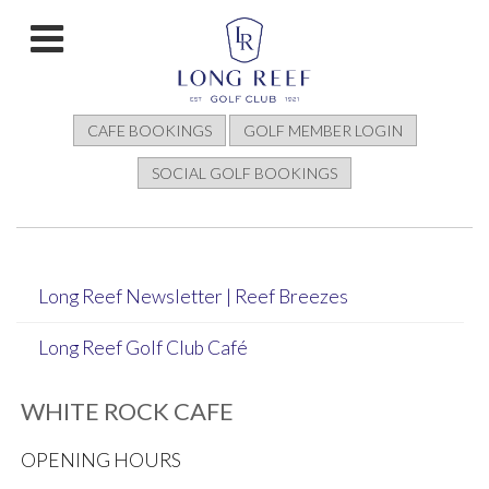
CAFE BOOKINGS
GOLF MEMBER LOGIN
SOCIAL GOLF BOOKINGS
Long Reef Newsletter | Reef Breezes
Long Reef Golf Club Café
WHITE ROCK CAFE
OPENING HOURS