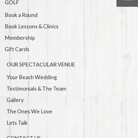
GOLF
Book a Round
Book Lessons & Clinics
Membership
Gift Cards
OUR SPECTACULAR VENUE
Your Beach Wedding
Testimonials & The Team
Gallery
The Ones We Love
Lets Talk