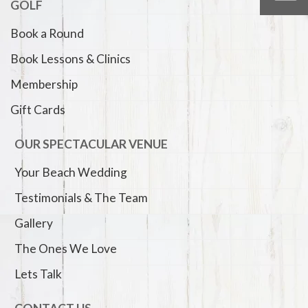
GOLF
Book a Round
Book Lessons & Clinics
Membership
Gift Cards
OUR SPECTACULAR VENUE
Your Beach Wedding
Testimonials & The Team
Gallery
The Ones We Love
Lets Talk