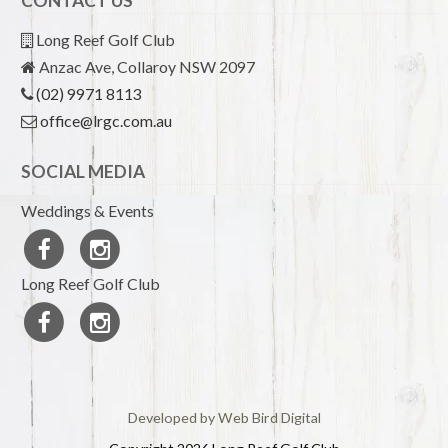
CONTACT US
Long Reef Golf Club
Anzac Ave, Collaroy NSW 2097
(02) 9971 8113
office@lrgc.com.au
SOCIAL MEDIA
Weddings & Events
Long Reef Golf Club
Developed by Web Bird Digital