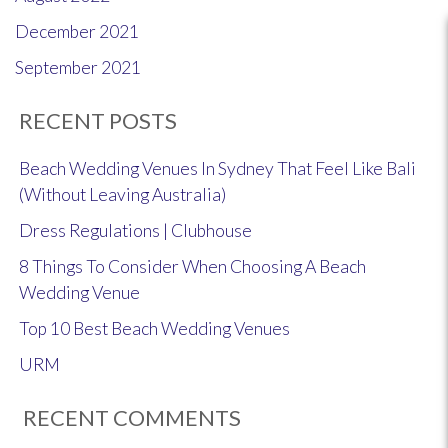
December 2021
September 2021
RECENT POSTS
Beach Wedding Venues In Sydney That Feel Like Bali
(Without Leaving Australia)
Dress Regulations | Clubhouse
8 Things To Consider When Choosing A Beach
Wedding Venue
Top 10 Best Beach Wedding Venues
URM
RECENT COMMENTS