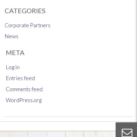
CATEGORIES
Corporate Partners
News
META
Log in
Entries feed
Comments feed
WordPress.org