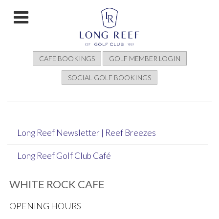
CAFE BOOKINGS
GOLF MEMBER LOGIN
SOCIAL GOLF BOOKINGS
Long Reef Newsletter | Reef Breezes
Long Reef Golf Club Café
WHITE ROCK CAFE
OPENING HOURS