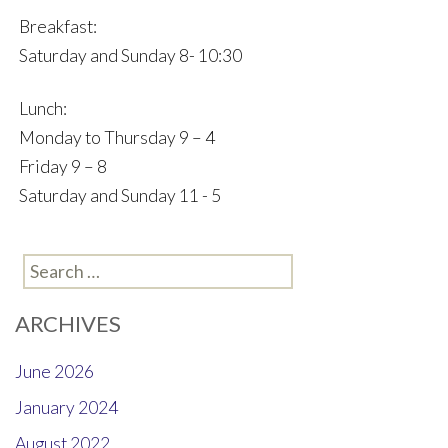
Breakfast:
Saturday and Sunday 8- 10:30
Lunch:
Monday to Thursday 9 – 4
Friday 9 – 8
Saturday and Sunday 11 - 5
Search
for:
ARCHIVES
June 2026
January 2024
August 2022