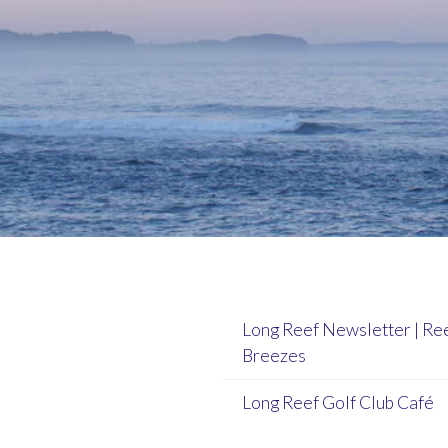
Long Reef Newsletter | Re
Breezes
Long Reef Golf Club Café