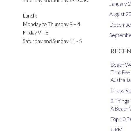
Saturday and Sunday 8- 10:30
January 
August 2
Lunch:
Monday to Thursday 9 – 4
Decembe
Friday 9 – 8
Septembe
Saturday and Sunday 11 - 5
RECEN
Beach We
That Feel
Australia
Dress Re
8 Things
A Beach
Top 10 B
URM