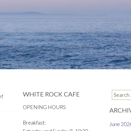
WHITE ROCK CAFE
Search
ef
for:
OPENING HOURS
ARCHI
Breakfast:
June 202