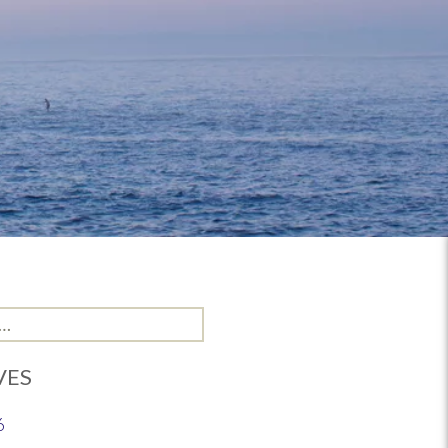
VES
6