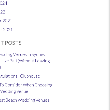
2024
022
r 2021
r 2021
T POSTS
dding Venues In Sydney
 Like Bali (Without Leaving
)
gulations | Clubhouse
 To Consider When Choosing
 Wedding Venue
est Beach Wedding Venues