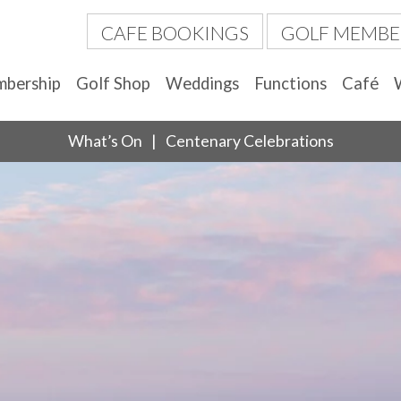
CAFE BOOKINGS
GOLF MEMBE
bership
Golf Shop
Weddings
Functions
Café
What’s On
Centenary Celebrations