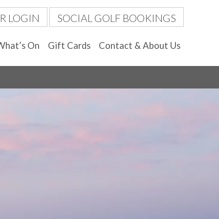
R LOGIN
SOCIAL GOLF BOOKINGS
What’s On
Gift Cards
Contact & About Us