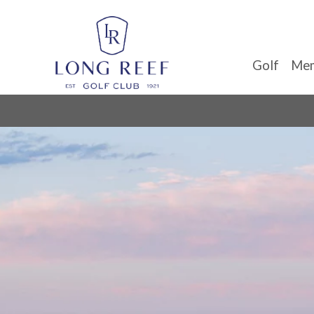
Golf
Mem