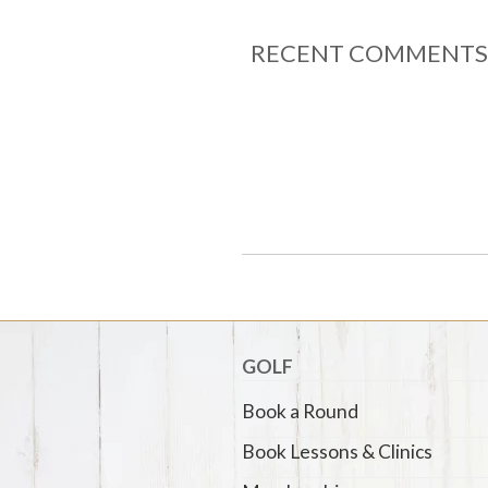
RECENT COMMENTS
GOLF
Book a Round
Book Lessons & Clinics