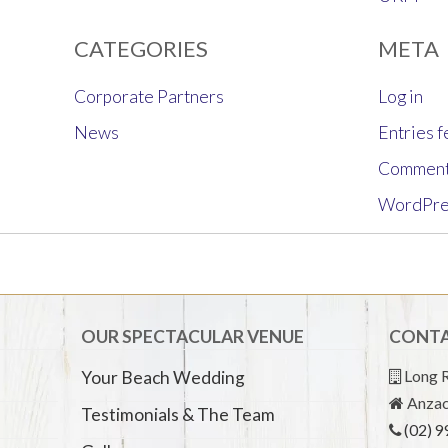
CATEGORIES
META
Corporate Partners
Log in
News
Entries 
Comment
WordPre
OUR SPECTACULAR VENUE
CONTA
Long R
Your Beach Wedding
Anzac
Testimonials & The Team
(02) 