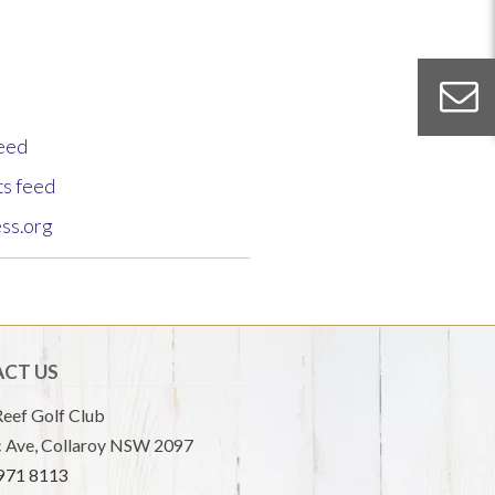
feed
s feed
ss.org
CT US
eef Golf Club
 Ave, Collaroy NSW 2097
9971 8113