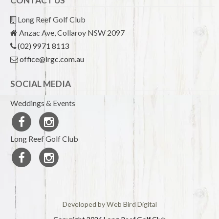
CONTACT US
Long Reef Golf Club
Anzac Ave, Collaroy NSW 2097
(02) 9971 8113
office@lrgc.com.au
SOCIAL MEDIA
Weddings & Events
Long Reef Golf Club
Developed by Web Bird Digital