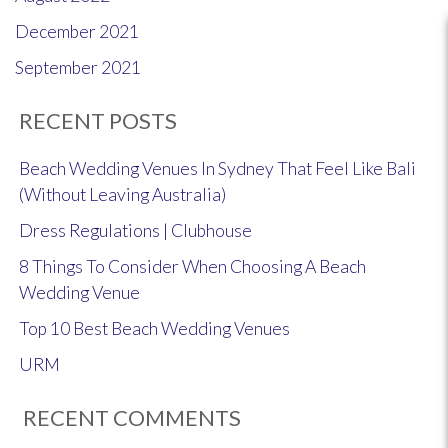
December 2021
September 2021
RECENT POSTS
Beach Wedding Venues In Sydney That Feel Like Bali
(Without Leaving Australia)
Dress Regulations | Clubhouse
8 Things To Consider When Choosing A Beach
Wedding Venue
Top 10 Best Beach Wedding Venues
URM
RECENT COMMENTS