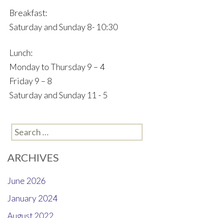
Breakfast:
Saturday and Sunday 8- 10:30
Lunch:
Monday to Thursday 9 – 4
Friday 9 – 8
Saturday and Sunday 11 - 5
Search
for:
ARCHIVES
June 2026
January 2024
August 2022