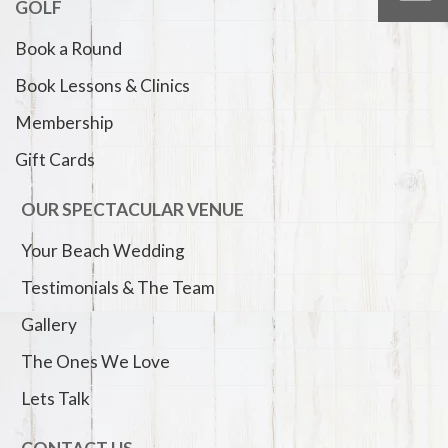
GOLF
Book a Round
Book Lessons & Clinics
Membership
Gift Cards
OUR SPECTACULAR VENUE
Your Beach Wedding
Testimonials & The Team
Gallery
The Ones We Love
Lets Talk