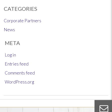
CATEGORIES
Corporate Partners
News
META
Log in
Entries feed
Comments feed
WordPress.org