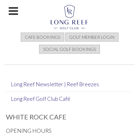
CAFE BOOKINGS
GOLF MEMBER LOGIN
SOCIAL GOLF BOOKINGS
Long Reef Newsletter | Reef Breezes
Long Reef Golf Club Café
WHITE ROCK CAFE
OPENING HOURS