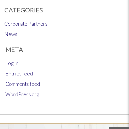
CATEGORIES
Corporate Partners
News
META
Log in
Entries feed
Comments feed
WordPress.org