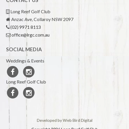
CONTACT US
Long Reef Golf Club
Anzac Ave, Collaroy NSW 2097
(02) 9971 8113
office@lrgc.com.au
SOCIAL MEDIA
Weddings & Events
Long Reef Golf Club
Developed by Web Bird Digital