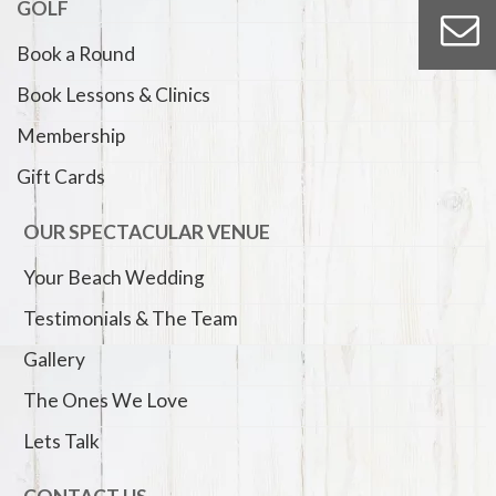
GOLF
Book a Round
Book Lessons & Clinics
Membership
Gift Cards
OUR SPECTACULAR VENUE
Your Beach Wedding
Testimonials & The Team
Gallery
The Ones We Love
Lets Talk