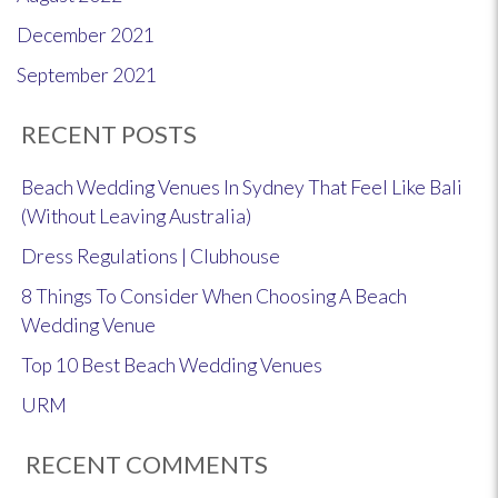
December 2021
September 2021
RECENT POSTS
Beach Wedding Venues In Sydney That Feel Like Bali
(Without Leaving Australia)
Dress Regulations | Clubhouse
8 Things To Consider When Choosing A Beach
Wedding Venue
Top 10 Best Beach Wedding Venues
URM
RECENT COMMENTS