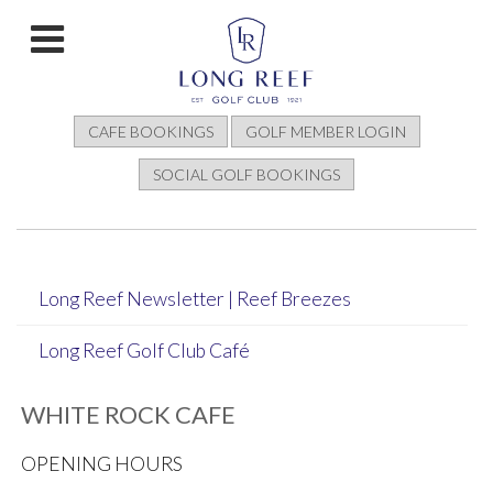
CAFE BOOKINGS
GOLF MEMBER LOGIN
SOCIAL GOLF BOOKINGS
Long Reef Newsletter | Reef Breezes
Long Reef Golf Club Café
WHITE ROCK CAFE
OPENING HOURS