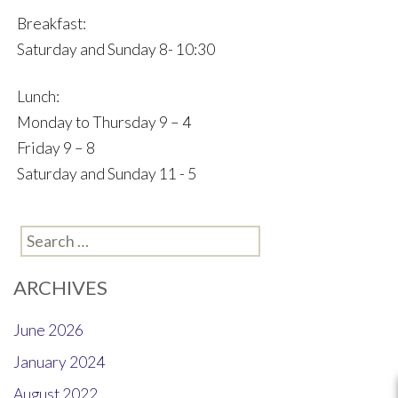
Breakfast:
Saturday and Sunday 8- 10:30
Lunch:
Monday to Thursday 9 – 4
Friday 9 – 8
Saturday and Sunday 11 - 5
Search
for:
ARCHIVES
June 2026
January 2024
August 2022