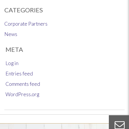
CATEGORIES
Corporate Partners
News
META
Log in
Entries feed
Comments feed
WordPress.org