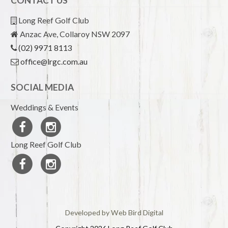
CONTACT US
Long Reef Golf Club
Anzac Ave, Collaroy NSW 2097
(02) 9971 8113
office@lrgc.com.au
SOCIAL MEDIA
Weddings & Events
Long Reef Golf Club
Developed by Web Bird Digital