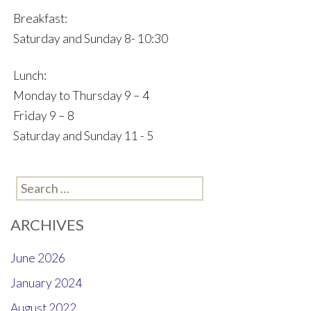
Breakfast:
Saturday and Sunday 8- 10:30
Lunch:
Monday to Thursday 9 – 4
Friday 9 – 8
Saturday and Sunday 11 - 5
Search
for:
ARCHIVES
June 2026
January 2024
August 2022