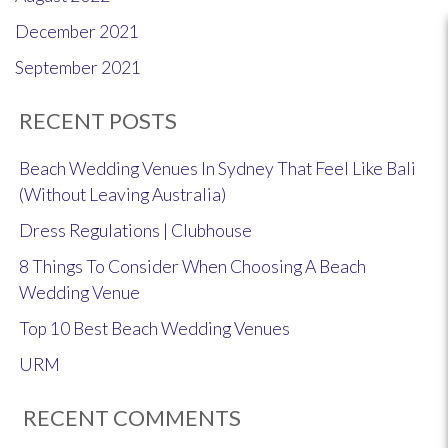
December 2021
September 2021
RECENT POSTS
Beach Wedding Venues In Sydney That Feel Like Bali
(Without Leaving Australia)
Dress Regulations | Clubhouse
8 Things To Consider When Choosing A Beach
Wedding Venue
Top 10 Best Beach Wedding Venues
URM
RECENT COMMENTS