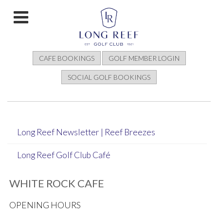
CAFE BOOKINGS
GOLF MEMBER LOGIN
SOCIAL GOLF BOOKINGS
Long Reef Newsletter | Reef Breezes
Long Reef Golf Club Café
WHITE ROCK CAFE
OPENING HOURS