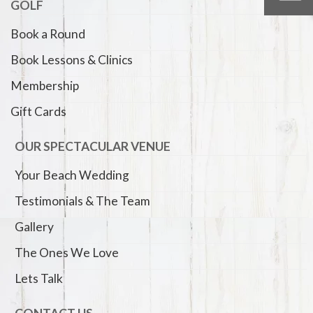
GOLF
Book a Round
Book Lessons & Clinics
Membership
Gift Cards
OUR SPECTACULAR VENUE
Your Beach Wedding
Testimonials & The Team
Gallery
The Ones We Love
Lets Talk