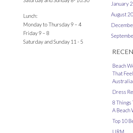
Saturday and Sunday 8- 10:30
January 
August 2
Lunch:
Monday to Thursday 9 – 4
Decembe
Friday 9 – 8
Septembe
Saturday and Sunday 11 - 5
RECEN
Beach We
That Feel
Australia
Dress Re
8 Things
A Beach
Top 10 B
URM