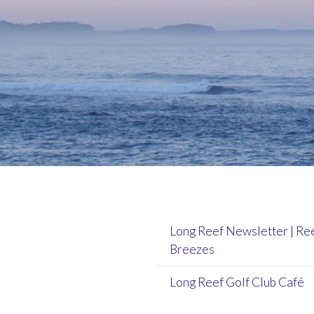
Long Reef Newsletter | Re
Breezes
Long Reef Golf Club Café