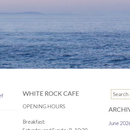
WHITE ROCK CAFE
Search
ef
for:
OPENING HOURS
ARCHI
Breakfast:
June 202