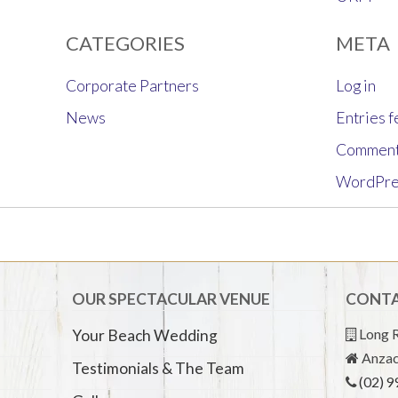
CATEGORIES
META
Corporate Partners
Log in
News
Entries 
Comment
WordPre
OUR SPECTACULAR VENUE
CONTA
Long R
Your Beach Wedding
Anzac
Testimonials & The Team
(02) 