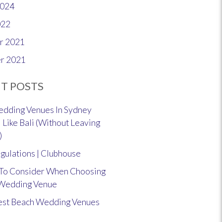
2024
022
r 2021
r 2021
T POSTS
dding Venues In Sydney
 Like Bali (Without Leaving
)
gulations | Clubhouse
 To Consider When Choosing
 Wedding Venue
est Beach Wedding Venues