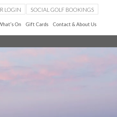
R LOGIN
SOCIAL GOLF BOOKINGS
What’s On
Gift Cards
Contact & About Us