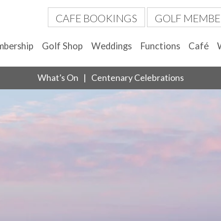
CAFE BOOKINGS
GOLF MEMBE
bership
Golf Shop
Weddings
Functions
Café
What’s On
Centenary Celebrations