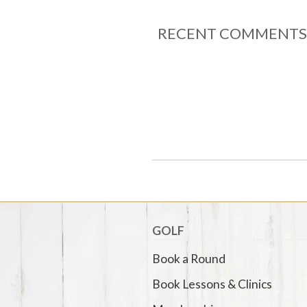
RECENT COMMENTS
GOLF
Book a Round
Book Lessons & Clinics