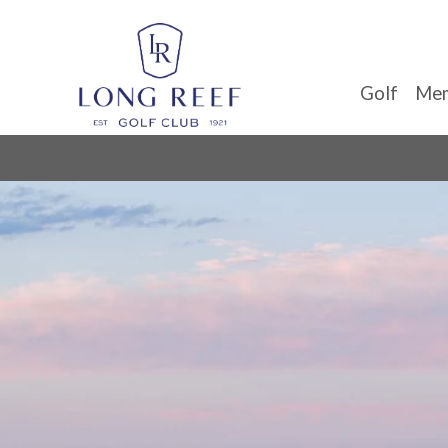
Golf
Mem