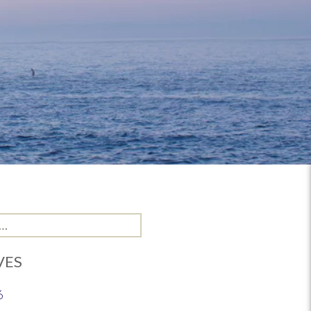
VES
6