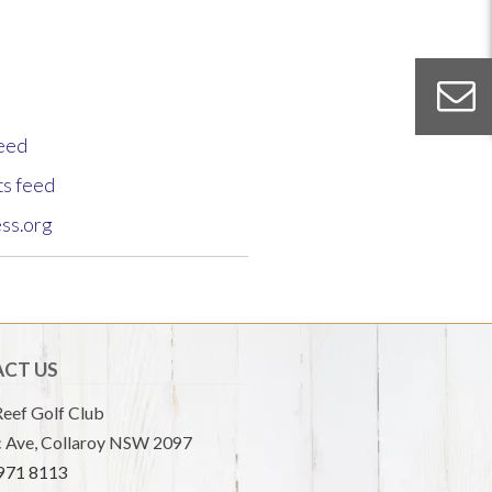
feed
s feed
ss.org
CT US
eef Golf Club
 Ave, Collaroy NSW 2097
9971 8113