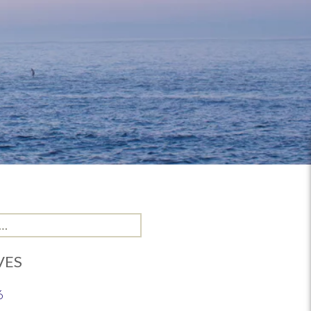
VES
6