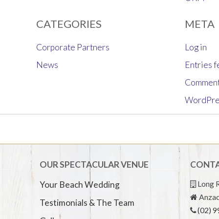
CATEGORIES
META
Corporate Partners
Log in
News
Entries 
Comment
WordPre
OUR SPECTACULAR VENUE
CONTA
Long R
Your Beach Wedding
Anzac
Testimonials & The Team
(02) 