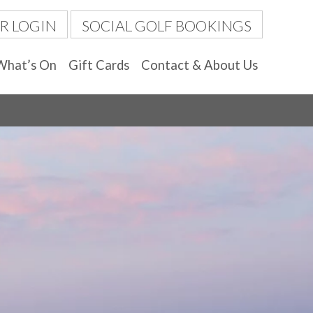
R LOGIN
SOCIAL GOLF BOOKINGS
What’s On
Gift Cards
Contact & About Us