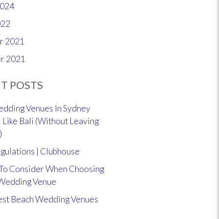
2024
022
r 2021
r 2021
T POSTS
dding Venues In Sydney
 Like Bali (Without Leaving
)
gulations | Clubhouse
 To Consider When Choosing
 Wedding Venue
est Beach Wedding Venues