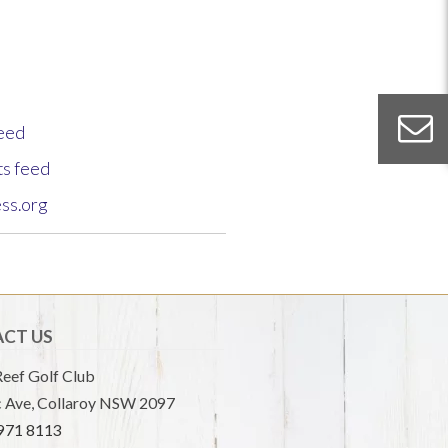
feed
s feed
ss.org
CT US
eef Golf Club
 Ave, Collaroy NSW 2097
9971 8113