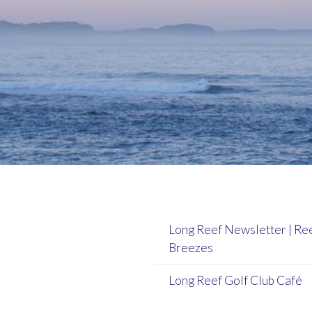
Long Reef Newsletter | Re
Breezes
Long Reef Golf Club Café