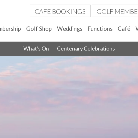
CAFE BOOKINGS
GOLF MEMBE
bership
Golf Shop
Weddings
Functions
Café
What’s On
Centenary Celebrations