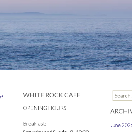
WHITE ROCK CAFE
Search
ef
for:
OPENING HOURS
ARCHI
Breakfast:
June 202