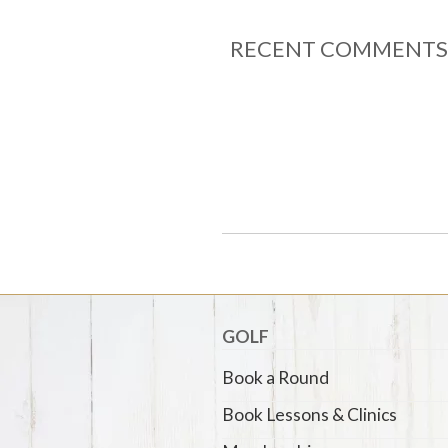
RECENT COMMENTS
GOLF
Book a Round
Book Lessons & Clinics