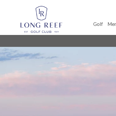
Golf
Mem