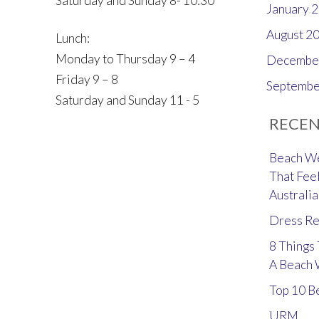
Saturday and Sunday 8- 10:30
January 
August 2
Lunch:
Monday to Thursday 9 – 4
Decembe
Friday 9 – 8
Septembe
Saturday and Sunday 11 - 5
RECEN
Beach We
That Feel
Australia
Dress Re
8 Things
A Beach
Top 10 B
URM