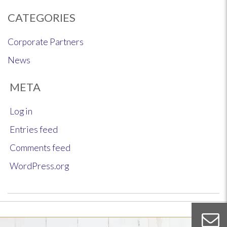
CATEGORIES
Corporate Partners
News
META
Log in
Entries feed
Comments feed
WordPress.org