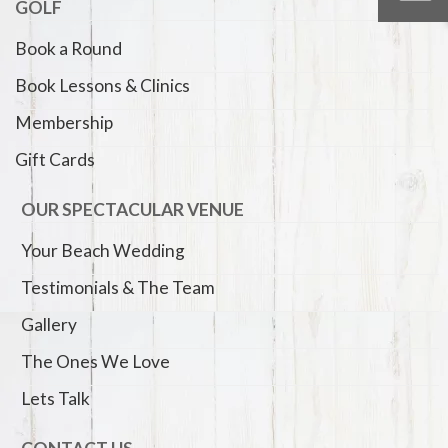
GOLF
Book a Round
Book Lessons & Clinics
Membership
Gift Cards
OUR SPECTACULAR VENUE
Your Beach Wedding
Testimonials & The Team
Gallery
The Ones We Love
Lets Talk