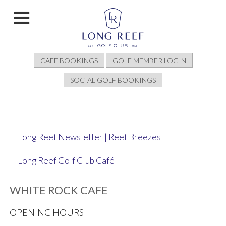
CAFE BOOKINGS
GOLF MEMBER LOGIN
SOCIAL GOLF BOOKINGS
Long Reef Newsletter | Reef Breezes
Long Reef Golf Club Café
WHITE ROCK CAFE
OPENING HOURS