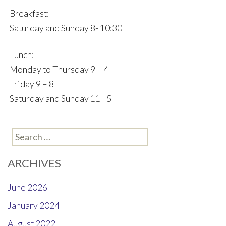
Breakfast:
Saturday and Sunday 8- 10:30
Lunch:
Monday to Thursday 9 – 4
Friday 9 – 8
Saturday and Sunday 11 - 5
Search
for:
ARCHIVES
June 2026
January 2024
August 2022