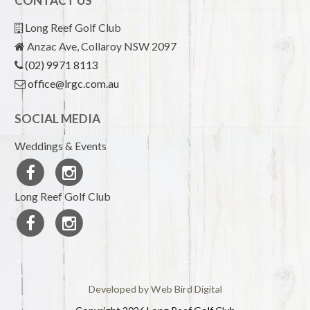
CONTACT US
Long Reef Golf Club
Anzac Ave, Collaroy NSW 2097
(02) 9971 8113
office@lrgc.com.au
SOCIAL MEDIA
Weddings & Events
Long Reef Golf Club
Developed by Web Bird Digital