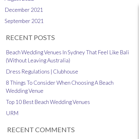
December 2021
September 2021
RECENT POSTS
Beach Wedding Venues In Sydney That Feel Like Bali
(Without Leaving Australia)
Dress Regulations | Clubhouse
8 Things To Consider When Choosing A Beach
Wedding Venue
Top 10 Best Beach Wedding Venues
URM
RECENT COMMENTS