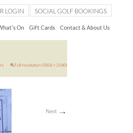
R LOGIN
SOCIAL GOLF BOOKINGS
What’s On
Gift Cards
Contact & About Us
ery
Full resolution (1856 × 2560)
→
Next