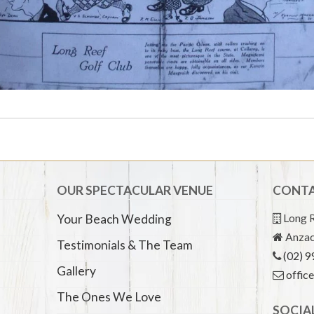
OUR SPECTACULAR VENUE
CONTA
Long R
Your Beach Wedding
Anzac
Testimonials & The Team
(02) 
Gallery
offic
The Ones We Love
SOCIA