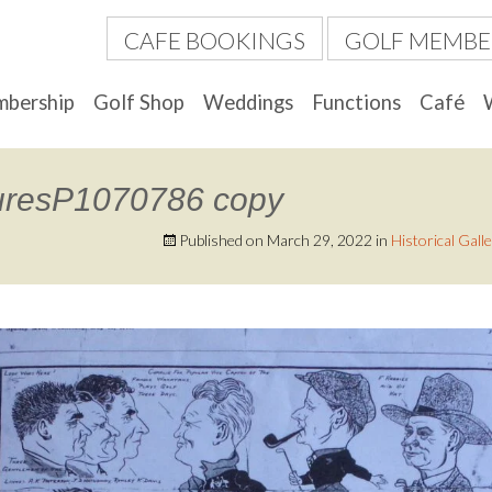
CAFE BOOKINGS
GOLF MEMBE
bership
Golf Shop
Weddings
Functions
Café
uresP1070786 copy
Published on
March 29, 2022
in
Historical Gall