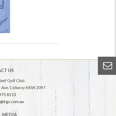
CT US
eef Golf Club
 Ave, Collaroy NSW 2097
9971 8113
e@lrgc.com.au
L MEDIA