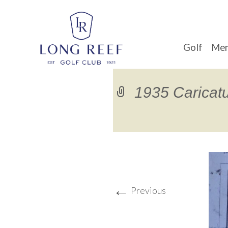
Golf
Mem
1935 Caricat
←
Previous