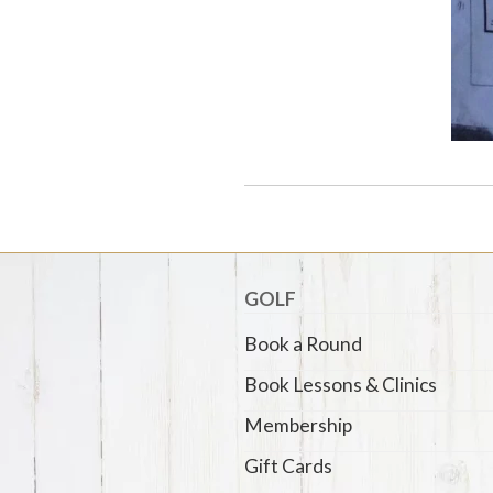
GOLF
Book a Round
Book Lessons & Clinics
Membership
Gift Cards