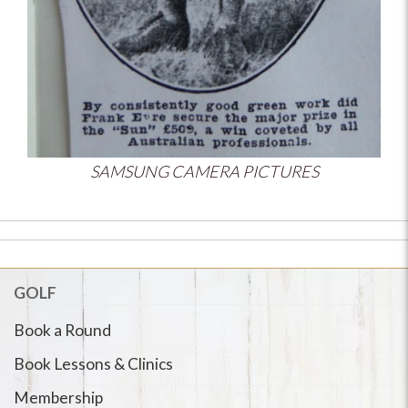
SAMSUNG CAMERA PICTURES
GOLF
Book a Round
Book Lessons & Clinics
Membership