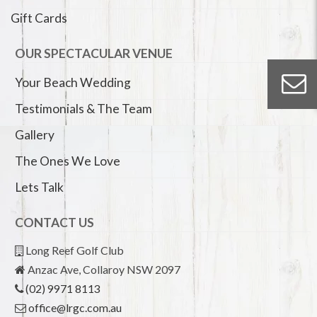
Gift Cards
OUR SPECTACULAR VENUE
Your Beach Wedding
Testimonials & The Team
Gallery
The Ones We Love
Lets Talk
CONTACT US
Long Reef Golf Club
Anzac Ave, Collaroy NSW 2097
(02) 9971 8113
office@lrgc.com.au