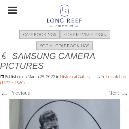
CAFE BOOKINGS
GOLF MEMBER LOGIN
SOCIAL GOLF BOOKINGS
SAMSUNG CAMERA
PICTURES
Published on
March 29, 2022
in
Historical Gallery
Full resolution
(1372 × 2560)
←
→
Previous
Next