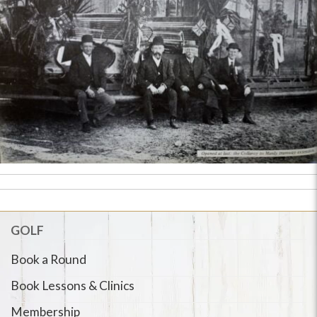
GOLF
Book a Round
Book Lessons & Clinics
Membership