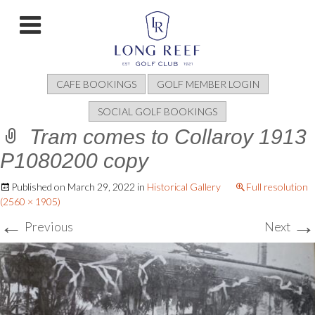
CAFE BOOKINGS
GOLF MEMBER LOGIN
SOCIAL GOLF BOOKINGS
Tram comes to Collaroy 1913
P1080200 copy
Published on
March 29, 2022
in
Historical Gallery
Full resolution
(2560 × 1905)
←
→
Previous
Next