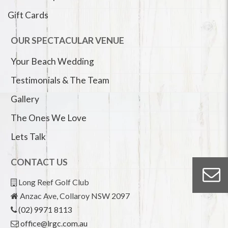
Gift Cards
OUR SPECTACULAR VENUE
Your Beach Wedding
Testimonials & The Team
Gallery
The Ones We Love
Lets Talk
CONTACT US
Long Reef Golf Club
Anzac Ave, Collaroy NSW 2097
(02) 9971 8113
office@lrgc.com.au