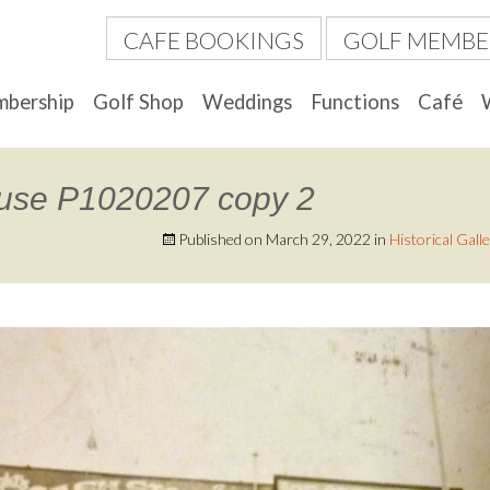
CAFE BOOKINGS
GOLF MEMBE
bership
Golf Shop
Weddings
Functions
Café
ouse P1020207 copy 2
Published on
March 29, 2022
in
Historical Gall