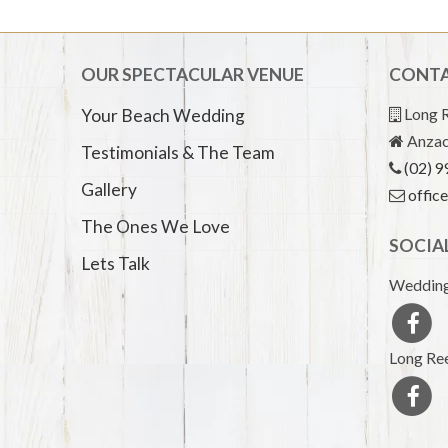
OUR SPECTACULAR VENUE
CONTA
Long R
Your Beach Wedding
Anzac
Testimonials & The Team
(02) 
Gallery
offic
The Ones We Love
SOCIA
Lets Talk
Wedding
Long Ree