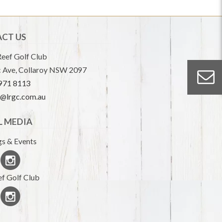
CT US
eef Golf Club
 Ave, Collaroy NSW 2097
9971 8113
e@lrgc.com.au
L MEDIA
s & Events
f Golf Club