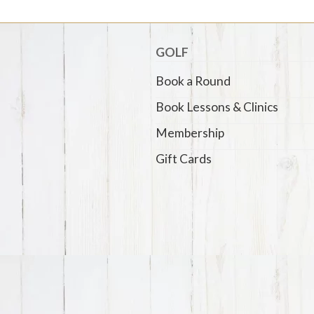
GOLF
Book a Round
Book Lessons & Clinics
Membership
Gift Cards