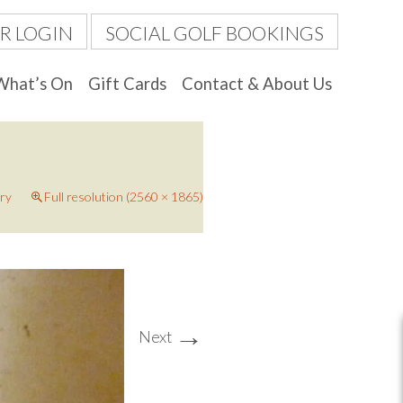
R LOGIN
SOCIAL GOLF BOOKINGS
What’s On
Gift Cards
Contact & About Us
ery
Full resolution (2560 × 1865)
→
Next