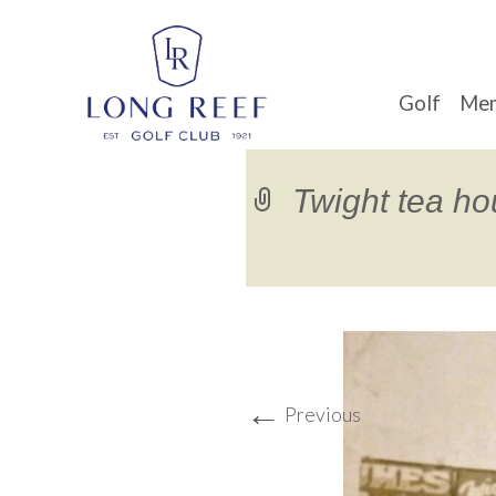
Golf
Mem
Twight tea h
←
Previous