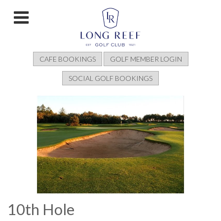
CAFE BOOKINGS
GOLF MEMBER LOGIN
SOCIAL GOLF BOOKINGS
10th Hole