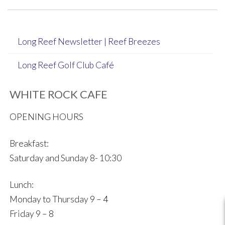
navigation
Long Reef Newsletter | Reef Breezes
Long Reef Golf Club Café
WHITE ROCK CAFE
OPENING HOURS
Breakfast:
Saturday and Sunday 8- 10:30
Lunch:
Monday to Thursday 9 – 4
Friday 9 – 8