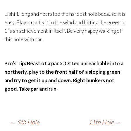
Uphill, long and not rated the hardest hole because it is
easy. Plays mostly into the wind and hitting the green in
1 is an achievement in itself. Be very happy walking off
this hole with par.
Pro’s Tip: Beast of a par 3. Often unreachable into a
northerly, play to the front half of a sloping green
and try to get it up and down. Right bunkers not
good. Take par and run.
Post
←
9th Hole
11th Hole
→