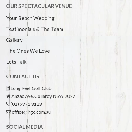
OUR SPECTACULAR VENUE
Your Beach Wedding
Testimonials & The Team
Gallery
The Ones We Love
Lets Talk
CONTACT US
Long Reef Golf Club
Anzac Ave, Collaroy NSW 2097
(02) 9971 8113
office@lrgc.com.au
SOCIAL MEDIA