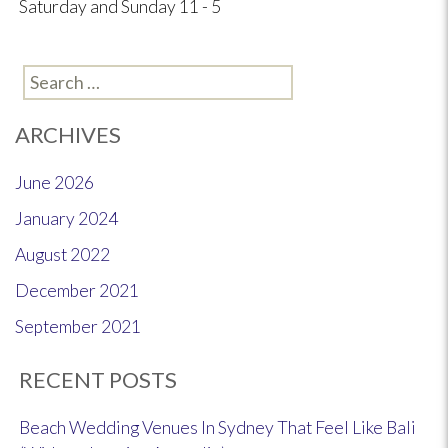
Saturday and Sunday 11 - 5
Search
for:
ARCHIVES
June 2026
January 2024
August 2022
December 2021
September 2021
RECENT POSTS
Beach Wedding Venues In Sydney That Feel Like Bali