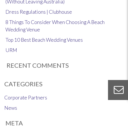
(Without Leaving Australia)
Dress Regulations | Clubhouse
8 Things To Consider When Choosing A Beach
Wedding Venue
Top 10 Best Beach Wedding Venues
URM
RECENT COMMENTS
CATEGORIES
Corporate Partners
News
META