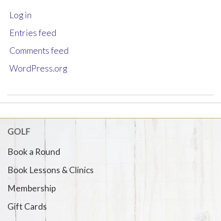
Log in
Entries feed
Comments feed
WordPress.org
GOLF
Book a Round
Book Lessons & Clinics
Membership
Gift Cards