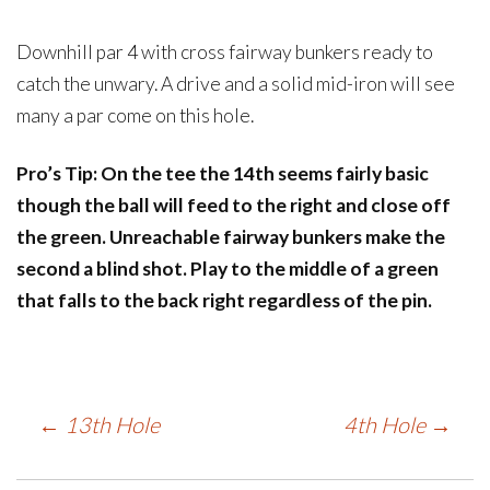
Downhill par 4 with cross fairway bunkers ready to
catch the unwary. A drive and a solid mid-iron will see
many a par come on this hole.
Pro’s Tip: On the tee the 14th seems fairly basic
though the ball will feed to the right and close off
the green. Unreachable fairway bunkers make the
second a blind shot. Play to the middle of a green
that falls to the back right regardless of the pin.
Post
←
13th Hole
4th Hole
→
navigation