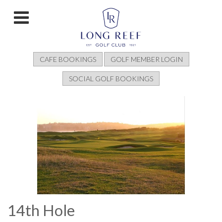
CAFE BOOKINGS
GOLF MEMBER LOGIN
SOCIAL GOLF BOOKINGS
14th Hole