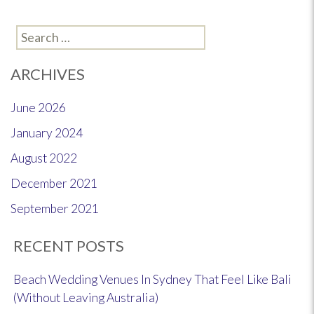
Search
for:
ARCHIVES
June 2026
January 2024
August 2022
December 2021
September 2021
RECENT POSTS
Beach Wedding Venues In Sydney That Feel Like Bali
(Without Leaving Australia)