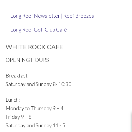
Long Reef Newsletter | Reef Breezes
Long Reef Golf Club Café
WHITE ROCK CAFE
OPENING HOURS
Breakfast:
Saturday and Sunday 8- 10:30
Lunch:
Monday to Thursday 9 – 4
Friday 9 – 8
Saturday and Sunday 11 - 5