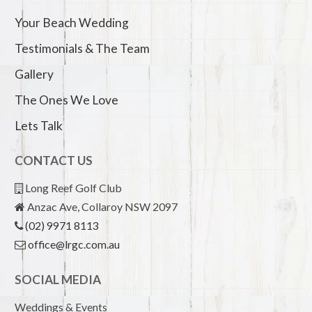
Your Beach Wedding
Testimonials & The Team
Gallery
The Ones We Love
Lets Talk
CONTACT US
Long Reef Golf Club
Anzac Ave, Collaroy NSW 2097
(02) 9971 8113
office@lrgc.com.au
SOCIAL MEDIA
Weddings & Events