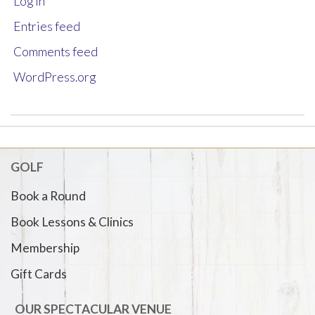
Log in
Entries feed
Comments feed
WordPress.org
GOLF
Book a Round
Book Lessons & Clinics
Membership
Gift Cards
OUR SPECTACULAR VENUE