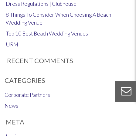
Dress Regulations | Clubhouse
8 Things To Consider When Choosing A Beach
Wedding Venue
Top 10 Best Beach Wedding Venues
URM
RECENT COMMENTS
CATEGORIES
Corporate Partners
News
META