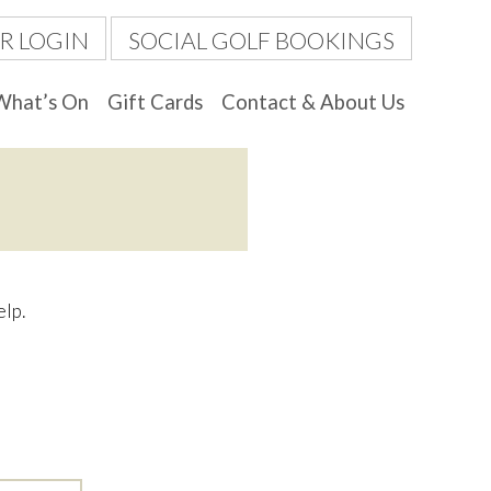
R LOGIN
SOCIAL GOLF BOOKINGS
What’s On
Gift Cards
Contact & About Us
elp.