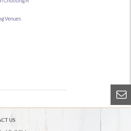
n Choosing A
ng Venues
CT US