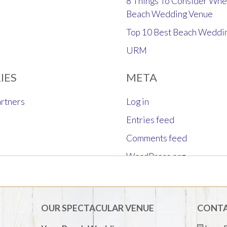
8 Things To Consider Whe
Beach Wedding Venue
Top 10 Best Beach Weddi
URM
IES
META
rtners
Log in
Entries feed
Comments feed
WordPress.org
OUR SPECTACULAR VENUE
CONTA