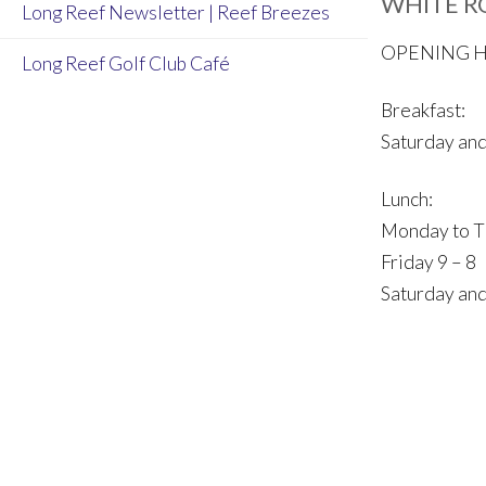
WHITE R
Long Reef Newsletter | Reef Breezes
OPENING 
Long Reef Golf Club Café
Breakfast:
Saturday and
Lunch:
Monday to T
Friday 9 – 8
Saturday and