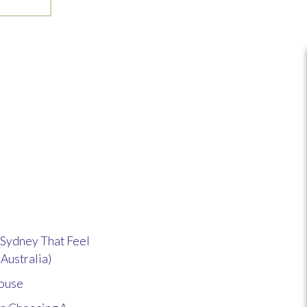
Sydney That Feel
 Australia)
house