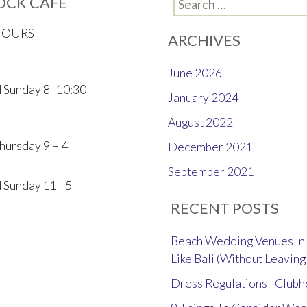
OCK CAFE
Search
for:
HOURS
ARCHIVES
June 2026
 Sunday 8- 10:30
January 2024
August 2022
hursday 9 – 4
December 2021
September 2021
 Sunday 11 - 5
RECENT POSTS
Beach Wedding Venues In 
Like Bali (Without Leaving
Dress Regulations | Club