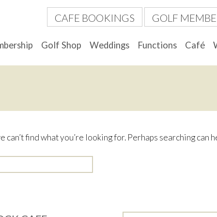
CAFE BOOKINGS
GOLF MEMBE
bership
Golf Shop
Weddings
Functions
Café
e can’t find what you’re looking for. Perhaps searching can h