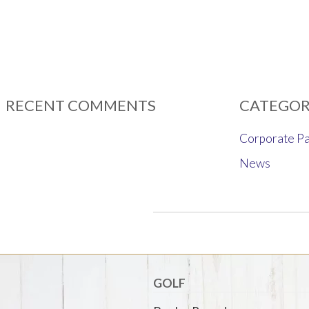
RECENT COMMENTS
CATEGOR
Corporate Pa
News
GOLF