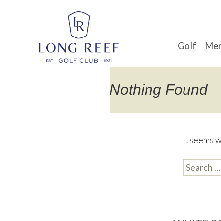
Golf
Mem
Nothing Found
It seems w
Search
for: