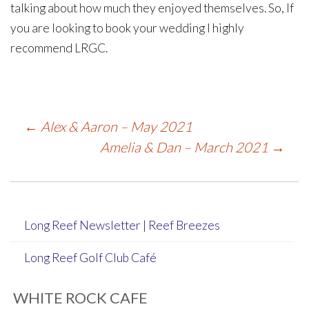
talking about how much they enjoyed themselves. So, If
you are looking to book your wedding I highly
recommend LRGC.
Post
←
Alex & Aaron – May 2021
Amelia & Dan – March 2021
→
navigation
Long Reef Newsletter | Reef Breezes
Long Reef Golf Club Café
WHITE ROCK CAFE