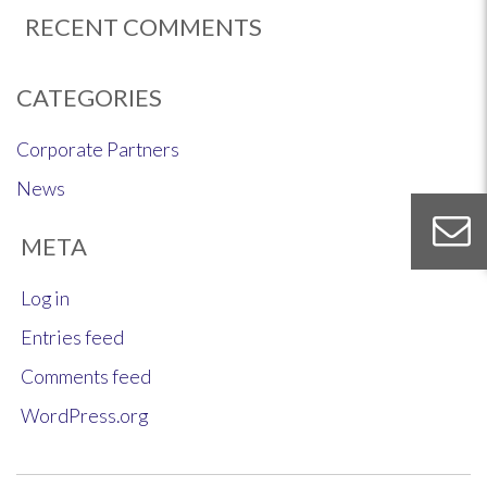
RECENT COMMENTS
CATEGORIES
Corporate Partners
News
META
Log in
Entries feed
Comments feed
WordPress.org