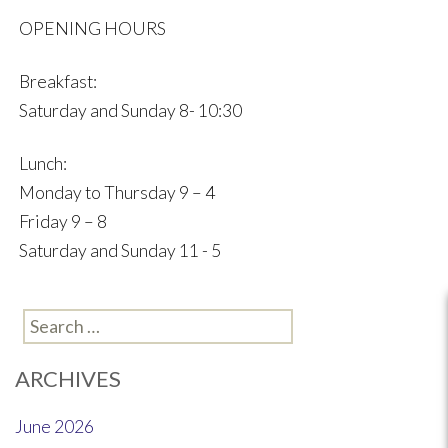
OPENING HOURS
Breakfast:
Saturday and Sunday 8- 10:30
Lunch:
Monday to Thursday 9 – 4
Friday 9 – 8
Saturday and Sunday 11 - 5
Search
for:
ARCHIVES
June 2026