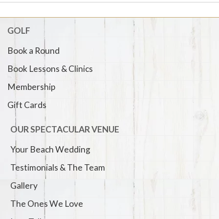
GOLF
Book a Round
Book Lessons & Clinics
Membership
Gift Cards
OUR SPECTACULAR VENUE
Your Beach Wedding
Testimonials & The Team
Gallery
The Ones We Love