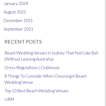
January 2024
August 2022
December 2021
September 2021
RECENT POSTS
Beach Wedding Venues In Sydney That Feel Like Bali
(Without Leaving Australia)
Dress Regulations | Clubhouse
8 Things To Consider When Choosing A Beach
Wedding Venue
Top 10 Best Beach Wedding Venues
URM