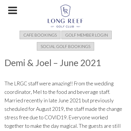
CAFE BOOKINGS
GOLF MEMBER LOGIN
SOCIAL GOLF BOOKINGS
Demi & Joel – June 2021
The LRGC staff were amazing!! From the wedding
coordinator, Mel to the food and beverage staff.
Married recently in late June 2021 but previously
scheduled for August 2019, the staff made the change
stress free due to COVID19. Everyone worked
together to make the day magical. The guests are still