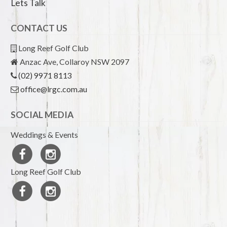
Lets Talk
CONTACT US
Long Reef Golf Club
Anzac Ave, Collaroy NSW 2097
(02) 9971 8113
office@lrgc.com.au
SOCIAL MEDIA
Weddings & Events
Long Reef Golf Club