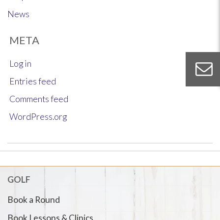
News
META
Log in
Entries feed
Comments feed
WordPress.org
GOLF
Book a Round
Book Lessons & Clinics