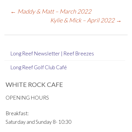
Post
←
Maddy & Matt – March 2022
Kylie & Mick – April 2022
→
navigation
Long Reef Newsletter | Reef Breezes
Long Reef Golf Club Café
WHITE ROCK CAFE
OPENING HOURS
Breakfast:
Saturday and Sunday 8- 10:30