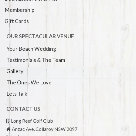
Membership
Gift Cards
OUR SPECTACULAR VENUE
Your Beach Wedding
Testimonials & The Team
Gallery
The Ones We Love
Lets Talk
CONTACT US
Long Reef Golf Club
Anzac Ave, Collaroy NSW 2097