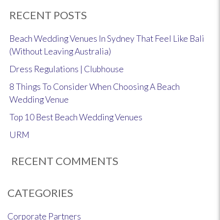
RECENT POSTS
Beach Wedding Venues In Sydney That Feel Like Bali
(Without Leaving Australia)
Dress Regulations | Clubhouse
8 Things To Consider When Choosing A Beach
Wedding Venue
Top 10 Best Beach Wedding Venues
URM
RECENT COMMENTS
CATEGORIES
Corporate Partners