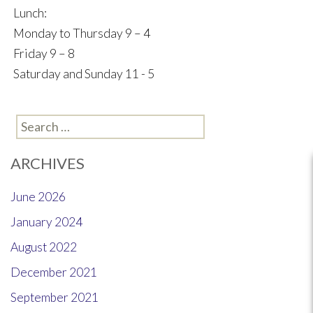
Lunch:
Monday to Thursday 9 – 4
Friday 9 – 8
Saturday and Sunday 11 - 5
Search
for:
ARCHIVES
June 2026
January 2024
August 2022
December 2021
September 2021