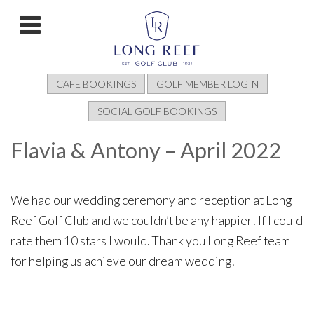
CAFE BOOKINGS
GOLF MEMBER LOGIN
SOCIAL GOLF BOOKINGS
Flavia & Antony – April 2022
We had our wedding ceremony and reception at Long
Reef Golf Club and we couldn’t be any happier! If I could
rate them 10 stars I would. Thank you Long Reef team
for helping us achieve our dream wedding!