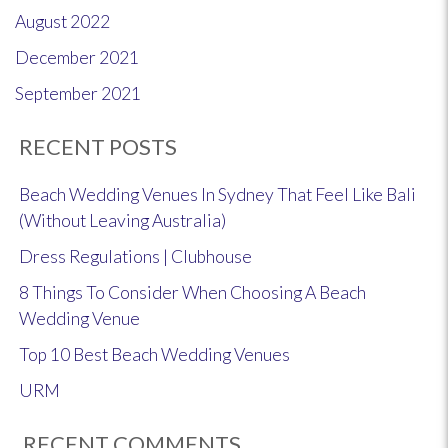
August 2022
December 2021
September 2021
RECENT POSTS
Beach Wedding Venues In Sydney That Feel Like Bali
(Without Leaving Australia)
Dress Regulations | Clubhouse
8 Things To Consider When Choosing A Beach
Wedding Venue
Top 10 Best Beach Wedding Venues
URM
RECENT COMMENTS