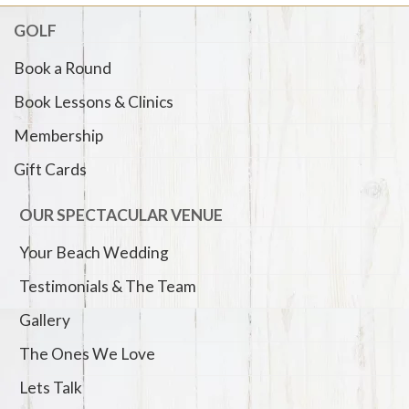
GOLF
Book a Round
Book Lessons & Clinics
Membership
Gift Cards
OUR SPECTACULAR VENUE
Your Beach Wedding
Testimonials & The Team
Gallery
The Ones We Love
Lets Talk