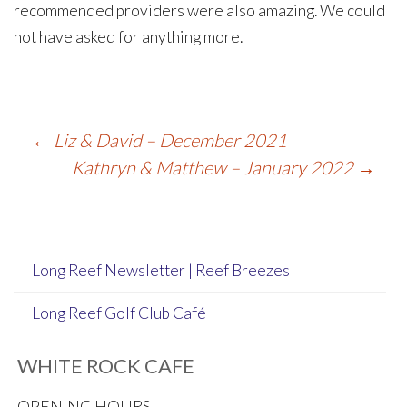
recommended providers were also amazing. We could
not have asked for anything more.
Post
←
Liz & David – December 2021
Kathryn & Matthew – January 2022
→
navigation
Long Reef Newsletter | Reef Breezes
Long Reef Golf Club Café
WHITE ROCK CAFE
OPENING HOURS