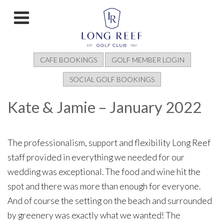
CAFE BOOKINGS
GOLF MEMBER LOGIN
SOCIAL GOLF BOOKINGS
Kate & Jamie – January 2022
The professionalism, support and flexibility Long Reef
staff provided in everything we needed for our
wedding was exceptional. The food and wine hit the
spot and there was more than enough for everyone.
And of course the setting on the beach and surrounded
by greenery was exactly what we wanted! The