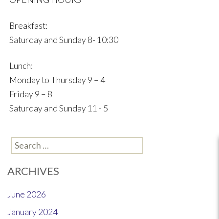
Breakfast:
Saturday and Sunday 8- 10:30
Lunch:
Monday to Thursday 9 – 4
Friday 9 – 8
Saturday and Sunday 11 - 5
Search
for:
ARCHIVES
June 2026
January 2024