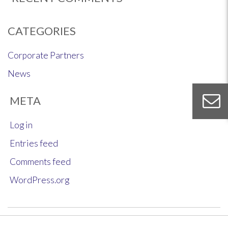
CATEGORIES
Corporate Partners
News
META
Log in
Entries feed
Comments feed
WordPress.org