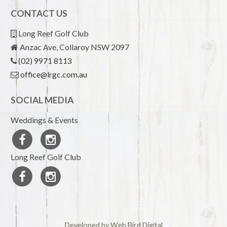
CONTACT US
Long Reef Golf Club
Anzac Ave, Collaroy NSW 2097
(02) 9971 8113
office@lrgc.com.au
SOCIAL MEDIA
Weddings & Events
Long Reef Golf Club
Developed by Web Bird Digital