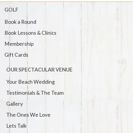
GOLF
Book a Round
Book Lessons & Clinics
Membership
Gift Cards
OUR SPECTACULAR VENUE
Your Beach Wedding
Testimonials & The Team
Gallery
The Ones We Love
Lets Talk