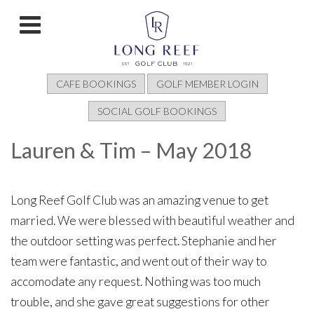
CAFE BOOKINGS
GOLF MEMBER LOGIN
SOCIAL GOLF BOOKINGS
Lauren & Tim – May 2018
Long Reef Golf Club was an amazing venue to get
married. We were blessed with beautiful weather and
the outdoor setting was perfect. Stephanie and her
team were fantastic, and went out of their way to
accomodate any request. Nothing was too much
trouble, and she gave great suggestions for other