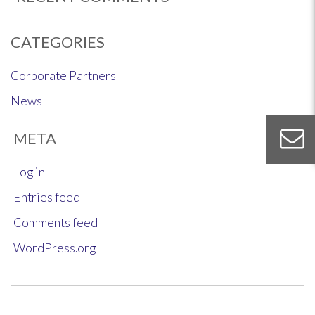
CATEGORIES
Corporate Partners
News
META
Log in
Entries feed
Comments feed
WordPress.org