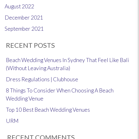
August 2022
December 2021
September 2021
RECENT POSTS
Beach Wedding Venues In Sydney That Feel Like Bali
(Without Leaving Australia)
Dress Regulations | Clubhouse
8 Things To Consider When Choosing A Beach
Wedding Venue
Top 10 Best Beach Wedding Venues
URM
RECENT COMMENTS