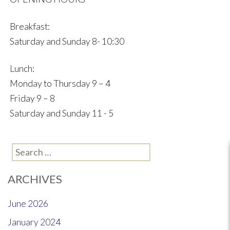
Breakfast:
Saturday and Sunday 8- 10:30
Lunch:
Monday to Thursday 9 – 4
Friday 9 – 8
Saturday and Sunday 11 - 5
Search
for:
ARCHIVES
June 2026
January 2024