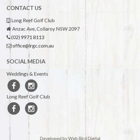
CONTACT US
Long Reef Golf Club
Anzac Ave, Collaroy NSW 2097
(02) 9971 8113
office@lrgc.com.au
SOCIAL MEDIA
Weddings & Events
Long Reef Golf Club
Developed by Web Bird Digital