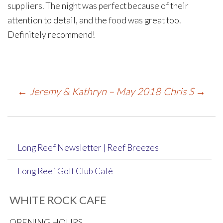
suppliers. The night was perfect because of their
attention to detail, and the food was great too.
Definitely recommend!
Post
←
Jeremy & Kathryn – May 2018
Chris S
→
navigation
Long Reef Newsletter | Reef Breezes
Long Reef Golf Club Café
WHITE ROCK CAFE
OPENING HOURS