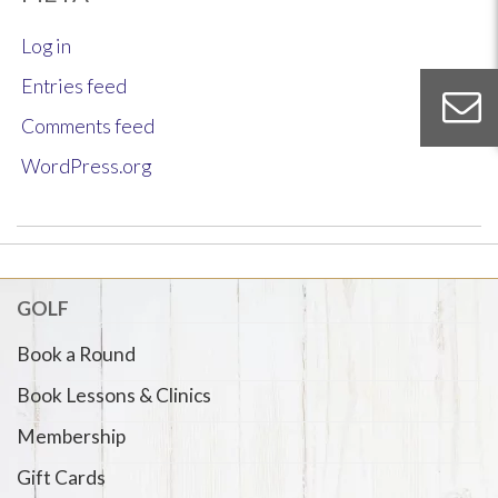
Log in
Entries feed
Comments feed
WordPress.org
GOLF
Book a Round
Book Lessons & Clinics
Membership
Gift Cards