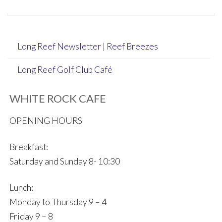
navigation
Long Reef Newsletter | Reef Breezes
Long Reef Golf Club Café
WHITE ROCK CAFE
OPENING HOURS
Breakfast:
Saturday and Sunday 8- 10:30
Lunch:
Monday to Thursday 9 – 4
Friday 9 – 8