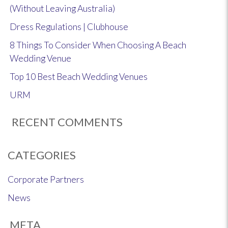
(Without Leaving Australia)
Dress Regulations | Clubhouse
8 Things To Consider When Choosing A Beach
Wedding Venue
Top 10 Best Beach Wedding Venues
URM
RECENT COMMENTS
CATEGORIES
Corporate Partners
News
META