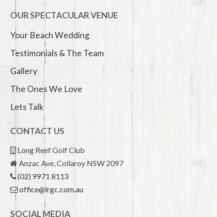
OUR SPECTACULAR VENUE
Your Beach Wedding
Testimonials & The Team
Gallery
The Ones We Love
Lets Talk
CONTACT US
Long Reef Golf Club
Anzac Ave, Collaroy NSW 2097
(02) 9971 8113
office@lrgc.com.au
SOCIAL MEDIA