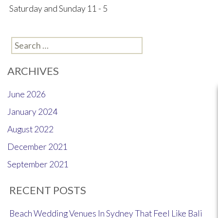
Saturday and Sunday 11 - 5
Search
for:
ARCHIVES
June 2026
January 2024
August 2022
December 2021
September 2021
RECENT POSTS
Beach Wedding Venues In Sydney That Feel Like Bali