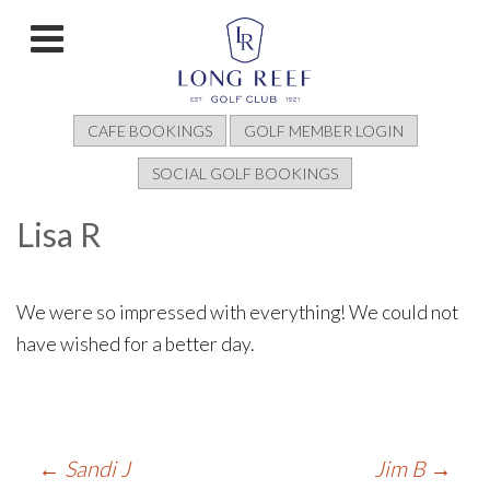
CAFE BOOKINGS
GOLF MEMBER LOGIN
SOCIAL GOLF BOOKINGS
Lisa R
We were so impressed with everything! We could not
have wished for a better day.
Post
←
Sandi J
Jim B
→