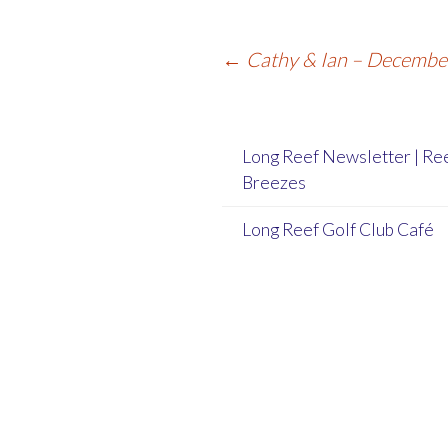
Post
←
Cathy & Ian – Decemb
navigation
Long Reef Newsletter | Re
Breezes
Long Reef Golf Club Café