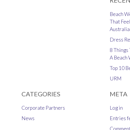
RECEN
Beach We
That Feel
Australia
Dress Re
8 Things
A Beach
Top 10 B
URM
CATEGORIES
META
Corporate Partners
Log in
News
Entries 
Comment