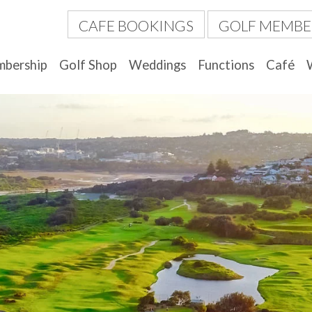
CAFE BOOKINGS
GOLF MEMBE
bership
Golf Shop
Weddings
Functions
Café