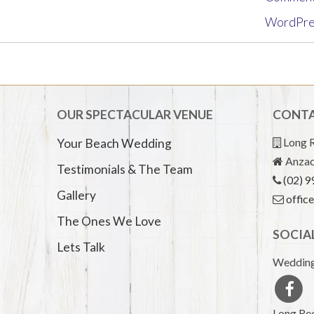
WordPre
OUR SPECTACULAR VENUE
CONTA
Long R
Your Beach Wedding
Anzac
Testimonials & The Team
(02) 
Gallery
offic
The Ones We Love
SOCIA
Lets Talk
Wedding
Long Ree