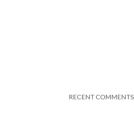
RECENT COMMENTS