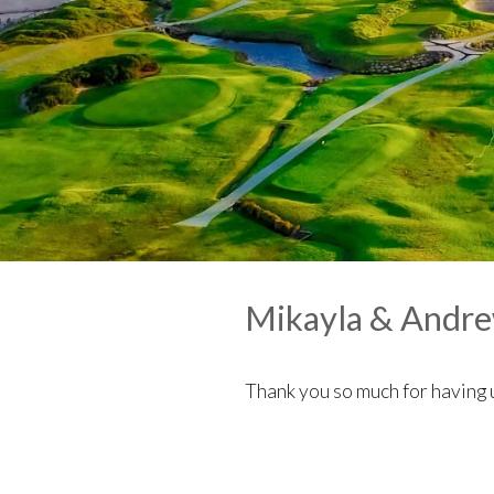
Mikayla & Andr
Thank you so much for having 