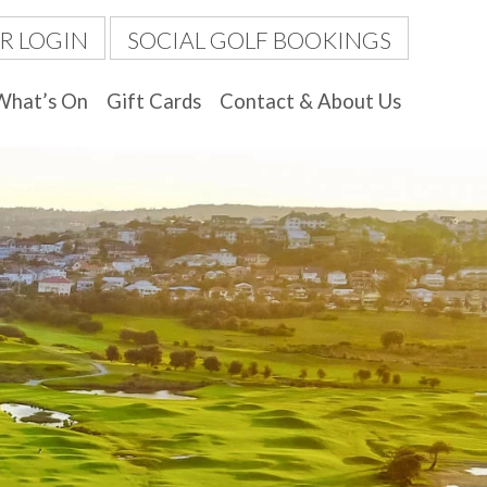
R LOGIN
SOCIAL GOLF BOOKINGS
What’s On
Gift Cards
Contact & About Us