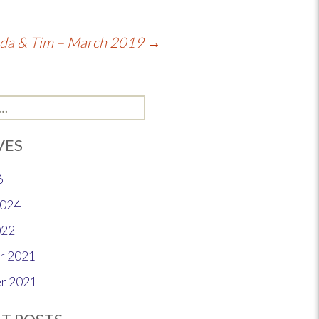
nda & Tim – March 2019
→
VES
6
2024
022
r 2021
r 2021