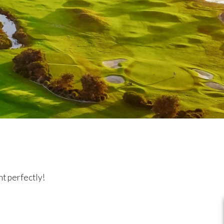
t perfectly!