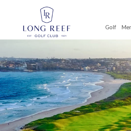
Golf
Mem