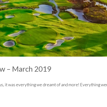
ew – March 2019
us, it was everything we dreamt of and more! Everything wen