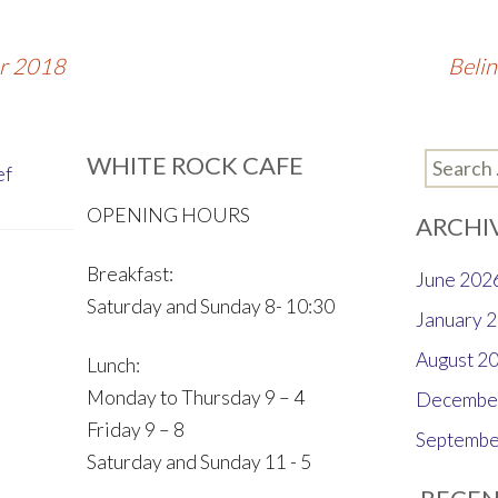
er 2018
Beli
WHITE ROCK CAFE
Search
ef
for:
OPENING HOURS
ARCHI
Breakfast:
June 202
Saturday and Sunday 8- 10:30
January 
August 2
Lunch:
Monday to Thursday 9 – 4
Decembe
Friday 9 – 8
Septembe
Saturday and Sunday 11 - 5