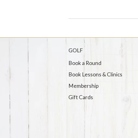
GOLF
Book a Round
Book Lessons & Clinics
Membership
Gift Cards