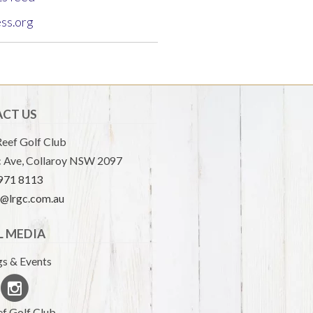
ss.org
CT US
eef Golf Club
 Ave, Collaroy NSW 2097
9971 8113
e@lrgc.com.au
L MEDIA
s & Events
f Golf Club