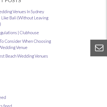
T POSTS
dding Venues In Sydney
 Like Bali (Without Leaving
)
gulations | Clubhouse
 To Consider When Choosing
 Wedding Venue
est Beach Wedding Venues
feed
s feed