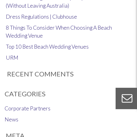
(Without Leaving Australia)
Dress Regulations | Clubhouse
8 Things To Consider When Choosing A Beach
Wedding Venue
Top 10 Best Beach Wedding Venues
URM
RECENT COMMENTS
CATEGORIES
Corporate Partners
News
META