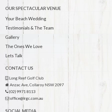
OUR SPECTACULAR VENUE
Your Beach Wedding
Testimonials & The Team
Gallery
The Ones We Love
Lets Talk
CONTACT US
Long Reef Golf Club
Anzac Ave, Collaroy NSW 2097
(02) 9971 8113
office@lrgc.com.au
SOCIAL MEDIA