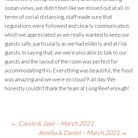
ocean views, we didn’t feel like we missed out at all. In
terms of social distancing, staff made sure that
regulations were followed and clearly communicated,
which we appreciated as we really wanted to keep our
guests safe, particularly as we had elderly and at risk
guests. In saying that, we were also able to talk to our
guests and the layout of the room was perfect for
accommodating this. Everything was beautiful, the food
was amazing and we were on cloud 9 all day. We
honestly couldn’t thank the team at Long Reef enough!
Post
←
Cassie & Jaye – March 2021
Amelia & Daniel – March 2021
→