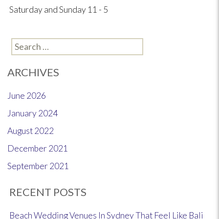
Saturday and Sunday 11 - 5
Search
for:
ARCHIVES
June 2026
January 2024
August 2022
December 2021
September 2021
RECENT POSTS
Beach Wedding Venues In Sydney That Feel Like Bali