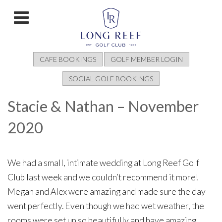
CAFE BOOKINGS
GOLF MEMBER LOGIN
SOCIAL GOLF BOOKINGS
Stacie & Nathan – November
2020
We had a small, intimate wedding at Long Reef Golf
Club last week and we couldn’t recommend it more!
Megan and Alex were amazing and made sure the day
went perfectly. Even though we had wet weather, the
rooms were set up so beautifully and have amazing