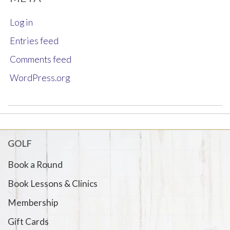
Log in
Entries feed
Comments feed
WordPress.org
GOLF
Book a Round
Book Lessons & Clinics
Membership
Gift Cards