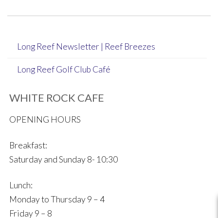
navigation
Long Reef Newsletter | Reef Breezes
Long Reef Golf Club Café
WHITE ROCK CAFE
OPENING HOURS
Breakfast:
Saturday and Sunday 8- 10:30
Lunch:
Monday to Thursday 9 – 4
Friday 9 – 8