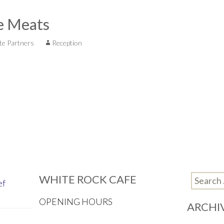
e Meats
te Partners
Reception
WHITE ROCK CAFE
Search
ef
for:
OPENING HOURS
ARCHI