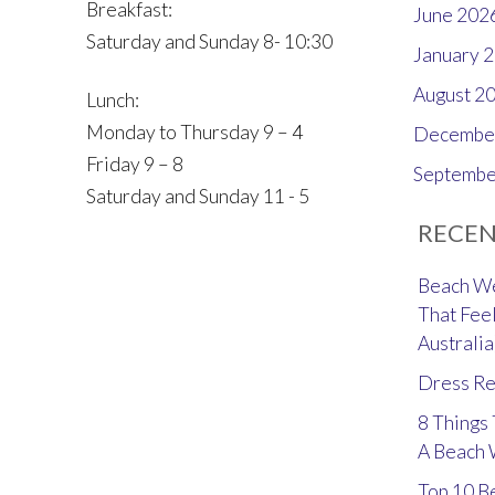
Breakfast:
June 202
Saturday and Sunday 8- 10:30
January 
August 2
Lunch:
Monday to Thursday 9 – 4
Decembe
Friday 9 – 8
Septembe
Saturday and Sunday 11 - 5
RECEN
Beach We
That Feel
Australia
Dress Re
8 Things
A Beach
Top 10 B