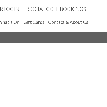
R LOGIN
SOCIAL GOLF BOOKINGS
What’s On
Gift Cards
Contact & About Us