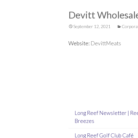
Devitt Wholesal
September 12, 2021
Corpora
Website:
DevittMeats
Post
navigation
Long Reef Newsletter | Re
Breezes
Long Reef Golf Club Café