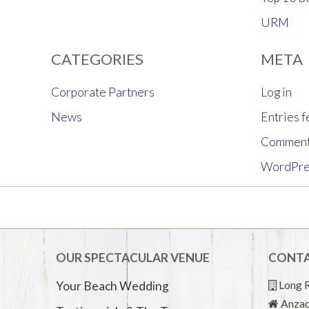
URM
CATEGORIES
META
Corporate Partners
Log in
News
Entries 
Comment
WordPre
OUR SPECTACULAR VENUE
CONTA
Long R
Your Beach Wedding
Anzac