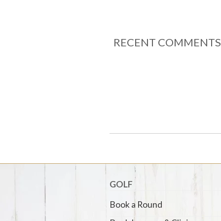
RECENT COMMENTS
GOLF
Book a Round