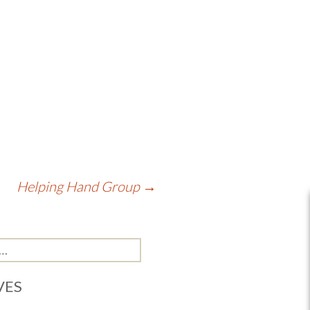
Helping Hand Group
→
VES