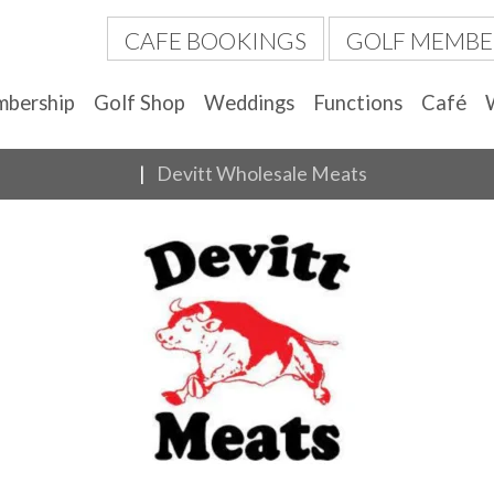
CAFE BOOKINGS
GOLF MEMBE
bership
Golf Shop
Weddings
Functions
Café
Devitt Wholesale Meats