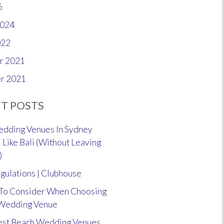
6
2024
022
r 2021
r 2021
T POSTS
dding Venues In Sydney
 Like Bali (Without Leaving
)
gulations | Clubhouse
 To Consider When Choosing
 Wedding Venue
est Beach Wedding Venues