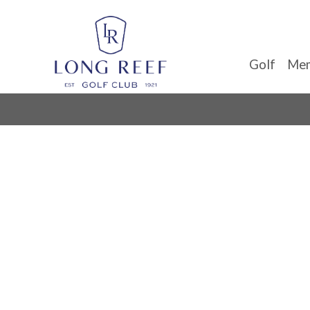
Golf
Mem