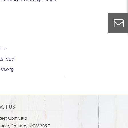
feed
s feed
ss.org
CT US
eef Golf Club
 Ave, Collaroy NSW 2097