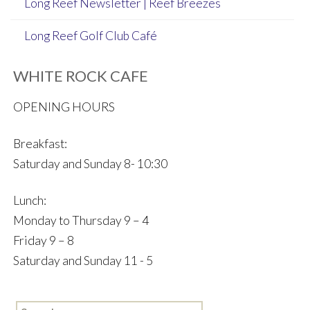
Long Reef Newsletter | Reef Breezes
Long Reef Golf Club Café
WHITE ROCK CAFE
OPENING HOURS
Breakfast:
Saturday and Sunday 8- 10:30
Lunch:
Monday to Thursday 9 – 4
Friday 9 – 8
Saturday and Sunday 11 - 5
Search