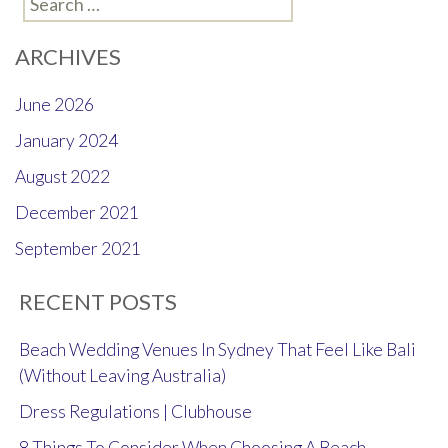
for:
ARCHIVES
June 2026
January 2024
August 2022
December 2021
September 2021
RECENT POSTS
Beach Wedding Venues In Sydney That Feel Like Bali
(Without Leaving Australia)
Dress Regulations | Clubhouse
8 Things To Consider When Choosing A Beach