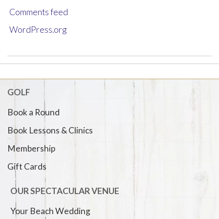
Comments feed
WordPress.org
GOLF
Book a Round
Book Lessons & Clinics
Membership
Gift Cards
OUR SPECTACULAR VENUE
Your Beach Wedding