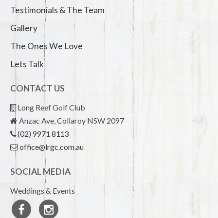
Testimonials & The Team
Gallery
The Ones We Love
Lets Talk
CONTACT US
Long Reef Golf Club
Anzac Ave, Collaroy NSW 2097
(02) 9971 8113
office@lrgc.com.au
SOCIAL MEDIA
Weddings & Events