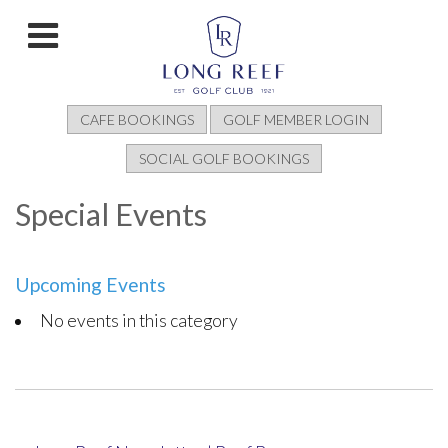
CAFE BOOKINGS
GOLF MEMBER LOGIN
SOCIAL GOLF BOOKINGS
Special Events
Upcoming Events
No events in this category