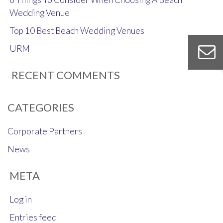
Wedding Venue
Top 10 Best Beach Wedding Venues
URM
RECENT COMMENTS
CATEGORIES
Corporate Partners
News
META
Log in
Entries feed